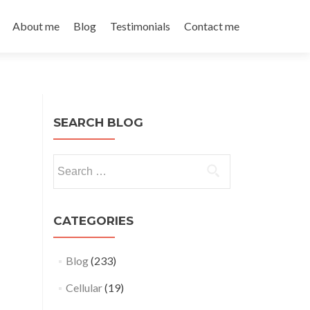
About me
Blog
Testimonials
Contact me
SEARCH BLOG
Search
for:
CATEGORIES
Blog
(233)
Cellular
(19)