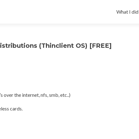
Skip
to
What I did
content
istributions (Thinclient OS) [FREE]
 over the internet, nfs, smb, etc..)
less cards.