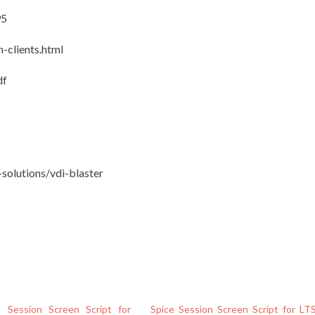
95
n-clients.html
df
solutions/vdi-blaster
 Session Screen Script for
Spice Session Screen Script for LT