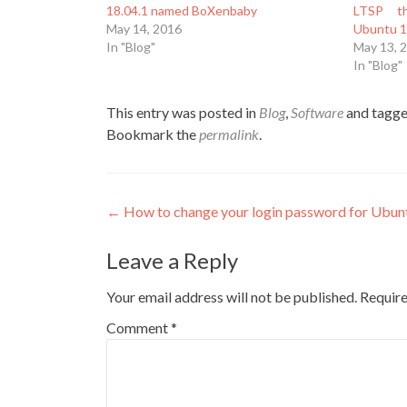
18.04.1 named BoXenbaby
LTSP th
May 14, 2016
Ubuntu 1
In "Blog"
May 13, 
In "Blog"
This entry was posted in
Blog
,
Software
and tagg
Bookmark the
permalink
.
Post
←
How to change your login password for Ubu
navigation
Leave a Reply
Your email address will not be published.
Require
Comment
*