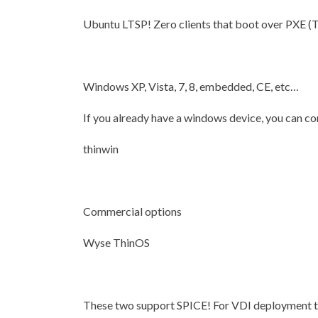
Ubuntu LTSP! Zero clients that boot over PXE (Th
Windows XP, Vista, 7, 8, embedded, CE, etc…
If you already have a windows device, you can conv
thinwin
Commercial options
Wyse ThinOS
These two support SPICE! For VDI deployme