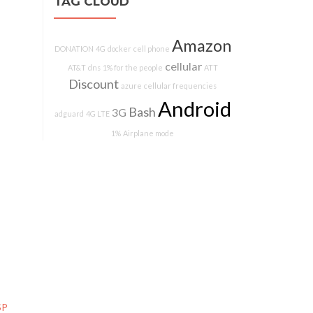
TAG CLOUD
Amazon
DONATION
4G
docker
cell phone
cellular
AT&T
dns
1% for the people
ATT
Discount
azure
cellular frequencies
Android
Bash
3G
adguard
4G LTE
1%
Airplane mode
SP