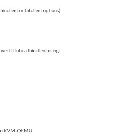
inclient or fatclient options)
ert it into a thinclient using:
nt to KVM-QEMU