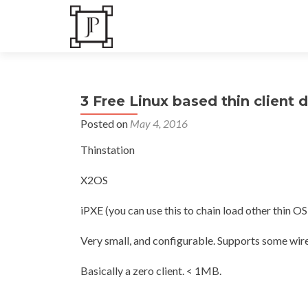
3 Free Linux based thin client d
Posted on
May 4, 2016
Thinstation
X2OS
iPXE (you can use this to chain load other thin OS’s
Very small, and configurable. Supports some wire
Basically a zero client. < 1MB.