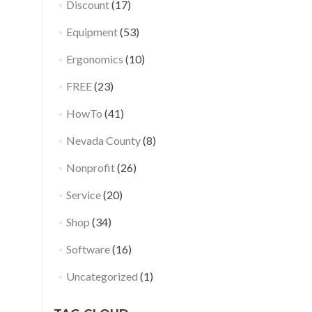
Discount
(17)
Equipment
(53)
Ergonomics
(10)
FREE
(23)
HowTo
(41)
Nevada County
(8)
Nonprofit
(26)
Service
(20)
Shop
(34)
Software
(16)
Uncategorized
(1)