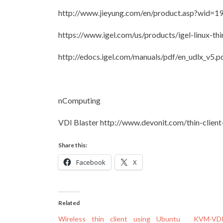
http://www.jieyung.com/en/product.asp?wid=1
https://www.igel.com/us/products/igel-linux-thi
http://edocs.igel.com/manuals/pdf/en_udlx_v5.p
nComputing
VDI Blaster http://www.devonit.com/thin-client-
Share this:
Facebook
X
Related
Wireless thin client using Ubuntu
KVM-VDI