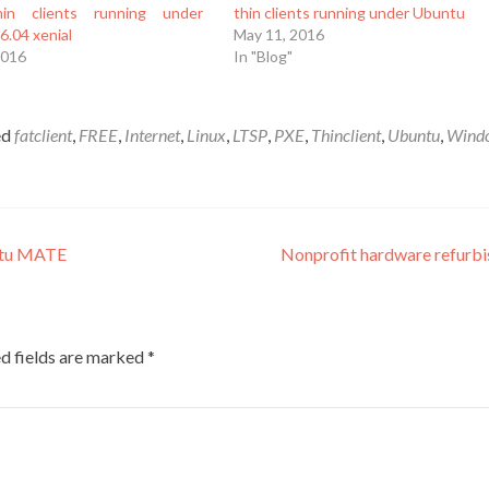
in clients running under
thin clients running under Ubuntu
6.04 xenial
May 11, 2016
2016
In "Blog"
ed
fatclient
,
FREE
,
Internet
,
Linux
,
LTSP
,
PXE
,
Thinclient
,
Ubuntu
,
Wind
ntu MATE
Nonprofit hardware refurb
d fields are marked
*