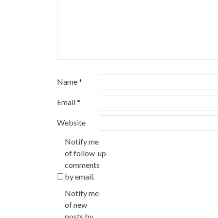
Name
*
Email
*
Website
Notify me
of follow-up
comments
by email.
Notify me
of new
posts by