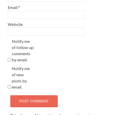
Email
*
Website
Notify me
of follow-up
comments
by email.
Notify me
of new
posts by
email.