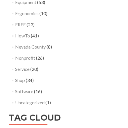
Equipment
(53)
Ergonomics
(10)
FREE
(23)
HowTo
(41)
Nevada County
(8)
Nonprofit
(26)
Service
(20)
Shop
(34)
Software
(16)
Uncategorized
(1)
TAG CLOUD