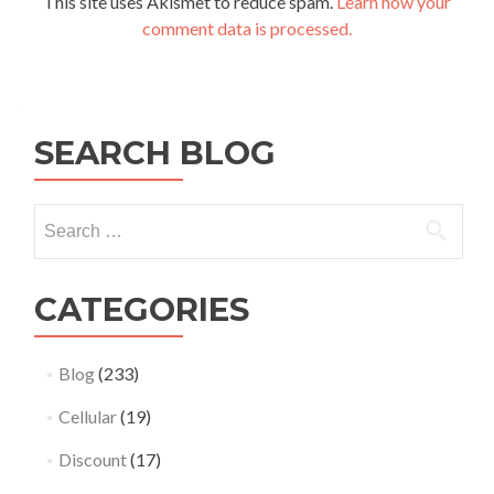
This site uses Akismet to reduce spam.
Learn how your
comment data is processed.
SEARCH BLOG
Search
for:
CATEGORIES
Blog
(233)
Cellular
(19)
Discount
(17)