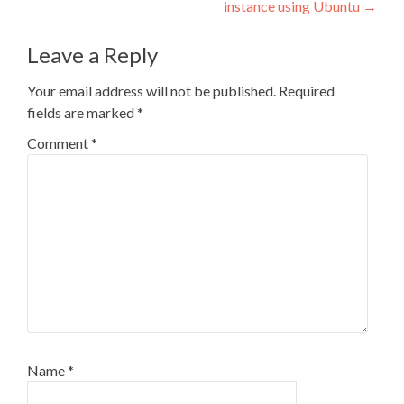
instance using Ubuntu
→
Leave a Reply
Your email address will not be published.
Required
fields are marked
*
Comment
*
Name
*