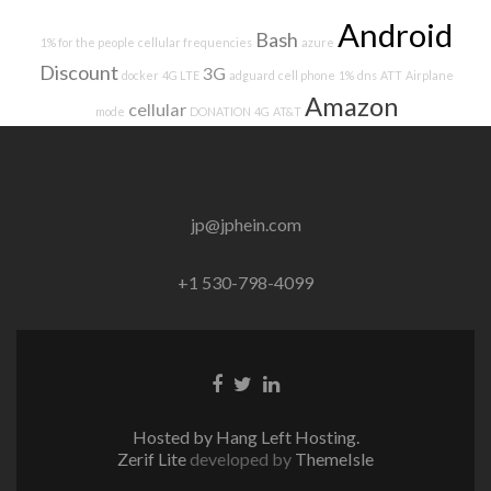
Android
Bash
1% for the people
cellular frequencies
azure
Discount
3G
docker
4G LTE
adguard
cell phone
1%
dns
ATT
Airplane
Amazon
cellular
mode
DONATION
4G
AT&T
jp@jphein.com
+1 530-798-4099
Facebook
Twitter
Linkedin
link
link
link
Hosted by Hang Left Hosting.
Zerif Lite
developed by
ThemeIsle