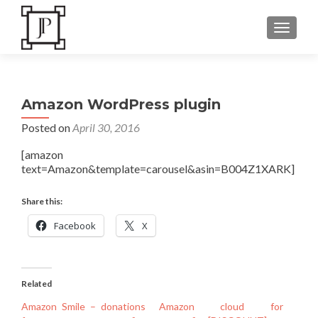
TOGGLE
Amazon WordPress plugin
Posted on
April 30, 2016
[amazon
text=Amazon&template=carousel&asin=B004Z1XARK]
Share this:
Facebook
X
Related
Amazon Smile – donations
Amazon cloud for