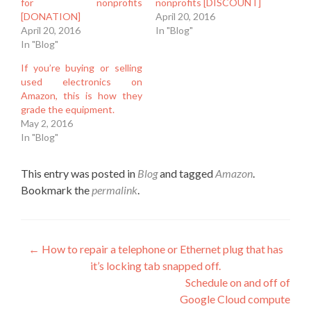
for nonprofits
nonprofits [DISCOUNT]
[DONATION]
April 20, 2016
April 20, 2016
In "Blog"
In "Blog"
If you’re buying or selling
used electronics on
Amazon, this is how they
grade the equipment.
May 2, 2016
In "Blog"
This entry was posted in
Blog
and tagged
Amazon
.
Bookmark the
permalink
.
Post
←
How to repair a telephone or Ethernet plug that has
it’s locking tab snapped off.
navigation
Schedule on and off of
Google Cloud compute