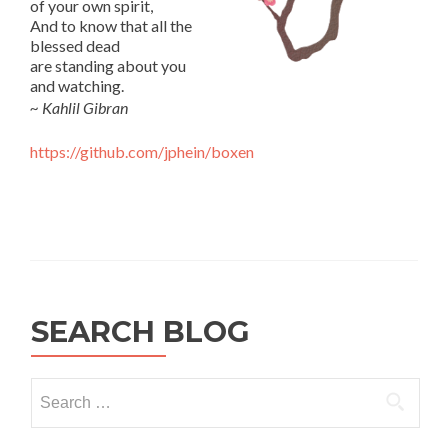
of your own spirit,
And to know that all the
blessed dead
are standing about you
and watching.
~ Kahlil Gibran
https://github.com/jphein/boxen
SEARCH BLOG
Search
for: