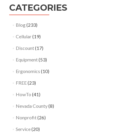
CATEGORIES
Blog
(233)
Cellular
(19)
Discount
(17)
Equipment
(53)
Ergonomics
(10)
FREE
(23)
HowTo
(41)
Nevada County
(8)
Nonprofit
(26)
Service
(20)