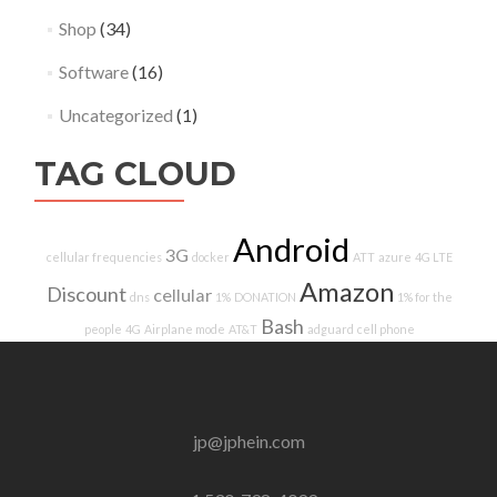
Shop
(34)
Software
(16)
Uncategorized
(1)
TAG CLOUD
Android
3G
cellular frequencies
docker
ATT
azure
4G LTE
Amazon
Discount
cellular
dns
1%
DONATION
1% for the
Bash
people
4G
Airplane mode
AT&T
adguard
cell phone
jp@jphein.com