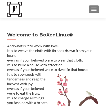
TOGGLE
Welcome to BoXenLinux®
And what is it to work with love?
It is to weave the cloth with threads drawn from your
heart,
even as if your beloved were to wear that cloth.
It is to build a house with affection,
even as if your beloved were to dwell in that house.
It is to sow seeds with
tenderness and reap the
harvest with joy,
even as if your beloved
were to eat the fruit.
It is to charge all things
you fashion with a breath