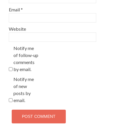
Email
*
Website
Notify me
of follow-up
comments
by email.
Notify me
of new
posts by
email.