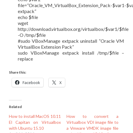
file=”Oracle_VM_VirtualBox_Extension_Pack-$var1-$v
extpack”
echo $file
wget
http://download.virtualbox.org/virtualbox/$var1/$file
-O /tmp/$file
#sudo VBoxManage extpack uninstall “Oracle VM
VirtualBox Extension Pack”
sudo VBoxManage extpack install /tmp/$file –
replace
Share this:
Facebook
X
Related
How to install MacOS 10.11
How to convert a
El Capitan on Virtualbox
Virtualbox VDI image file to
with Ubuntu 15.10
a Vmware VMDK image file