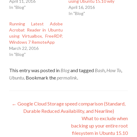
April 11, 2016
using Ubuntu 15.10 wily
In "Blog"
April 16, 2016
In "Blog"
Running Latest Adobe
Acrobat Reader in Ubuntu
using Virtualbox, FreeRDP,
Windows 7 RemoteApp
March 22, 2016
In "Blog"
This entry was posted in
Blog
and tagged
Bash
,
How To
,
Ubuntu
. Bookmark the
permalink
.
Post
←
Google Cloud Storage speed comparison (Standard,
Durable Reduced Availability, and Nearline)
navigation
What to exclude when
backing up your entire root
filesystem in Ubuntu 15.10