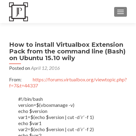
TOGGLE
How to install Virtualbox Extension
Pack from the command line (Bash)
on Ubuntu 15.10 wily
Posted on
April 12, 2016
From:
https://forums.virtualbox.org/viewtopic.php?
f=7&t=44337
#!/bin/bash
version=$(vboxmanage -v)
echo $version
var1=$(echo $version | cut -d ‘r’ -f 1)
echo $var1
var2=$(echo $version | cut -d ‘r’ -f 2)
echo $var2