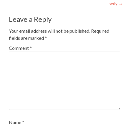
wily
→
Leave a Reply
Your email address will not be published.
Required
fields are marked
*
Comment
*
Name
*