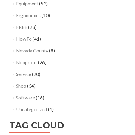
Equipment
(53)
Ergonomics
(10)
FREE
(23)
HowTo
(41)
Nevada County
(8)
Nonprofit
(26)
Service
(20)
Shop
(34)
Software
(16)
Uncategorized
(1)
TAG CLOUD