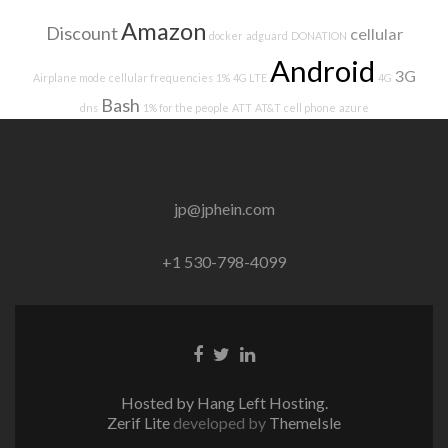
Amazon
Discount
cellular
docker
adguard
DONATION
Android
3G
Airplane mode
cellular frequencies
1%
4G LTE
4G
Bash
dns
1% for the people
ATT
AT&T
cell phone
azure
jp@jphein.com
+1 530-798-4099
Facebook
Twitter
Linkedin
link
link
link
Hosted by Hang Left Hosting.
Zerif Lite
developed by
ThemeIsle