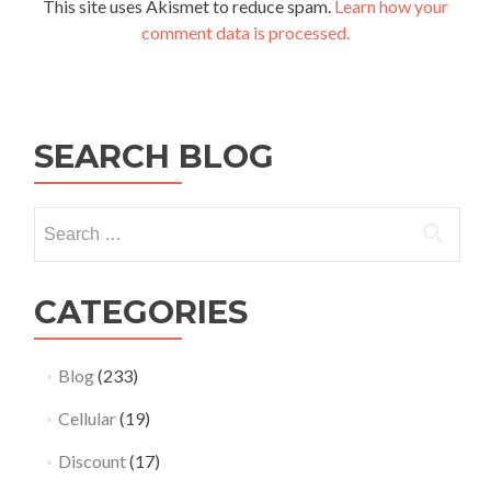
This site uses Akismet to reduce spam.
Learn how your
comment data is processed.
SEARCH BLOG
Search
for:
CATEGORIES
Blog
(233)
Cellular
(19)
Discount
(17)