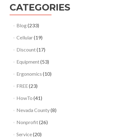
CATEGORIES
Blog
(233)
Cellular
(19)
Discount
(17)
Equipment
(53)
Ergonomics
(10)
FREE
(23)
HowTo
(41)
Nevada County
(8)
Nonprofit
(26)
Service
(20)