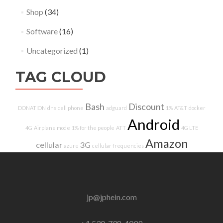
Shop
(34)
Software
(16)
Uncategorized
(1)
TAG CLOUD
Bash
Discount
DONATION
dns
cell phone
adguard
1%
AT&T
docker
Android
4G
Airplane mode
1% for the people
ATT
4G LTE
Amazon
cellular
3G
azure
cellular frequencies
jp@jphein.com