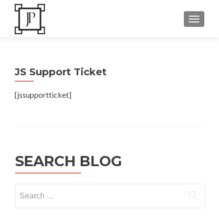
TOGGLE
JS Support Ticket
[jssupportticket]
SEARCH BLOG
Search
for: