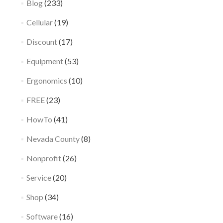
Blog
(233)
Cellular
(19)
Discount
(17)
Equipment
(53)
Ergonomics
(10)
FREE
(23)
HowTo
(41)
Nevada County
(8)
Nonprofit
(26)
Service
(20)
Shop
(34)
Software
(16)