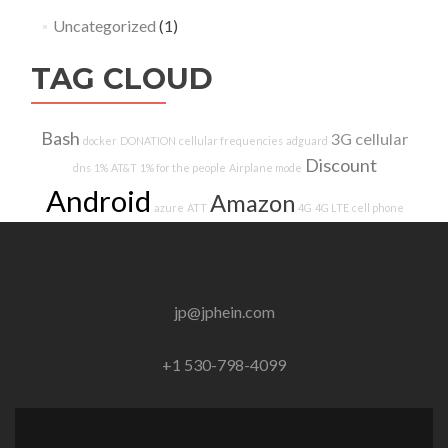
Uncategorized
(1)
TAG CLOUD
Bash
3G
cellular
docker
DONATION
cellular frequencies
adguard
Discount
dns
1%
AT&T
1% for the people
Airplane mode
Android
Amazon
azure
ATT
4G
4G LTE
cell phone
jp@jphein.com
+1 530-798-4099