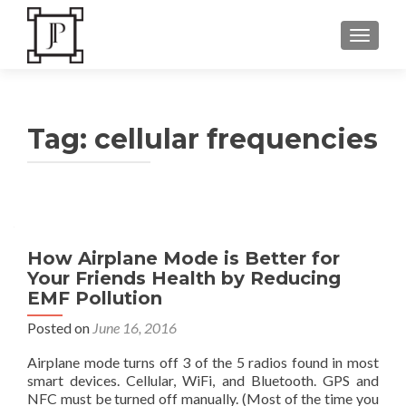
TOGGLE
Tag:
cellular frequencies
How Airplane Mode is Better for
Your Friends Health by Reducing
EMF Pollution
Posted on
June 16, 2016
Airplane mode turns off 3 of the 5 radios found in most
smart devices. Cellular, WiFi, and Bluetooth. GPS and
NFC must be turned off manually. (Most of the time you