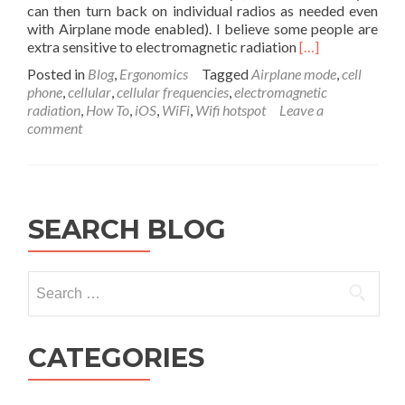
can then turn back on individual radios as needed even
with Airplane mode enabled). I believe some people are
Read
extra sensitive to electromagnetic radiation
[…]
more
Posted in
Blog
,
Ergonomics
Tagged
Airplane mode
,
cell
about
phone
,
cellular
,
cellular frequencies
,
electromagnetic
How
radiation
,
How To
,
iOS
,
WiFi
,
Wifi hotspot
Leave a
Airplane
comment
Mode
is
Better
for
Your
SEARCH BLOG
Friends
Health
by
Search
Reducing
EMF
for:
Pollution
CATEGORIES