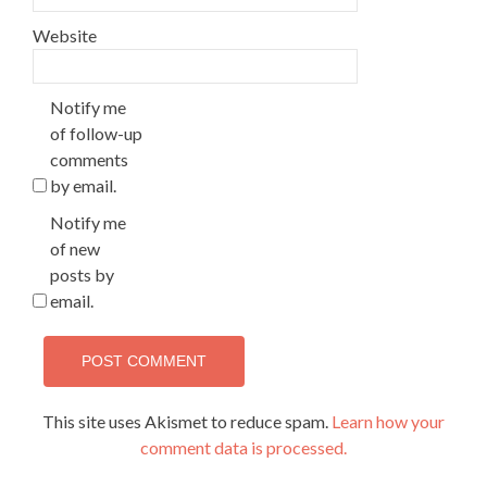
Website
Notify me
of follow-up
comments
by email.
Notify me
of new
posts by
email.
This site uses Akismet to reduce spam.
Learn how your
comment data is processed.