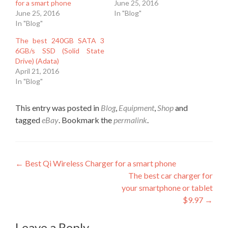
for a smart phone
June 25, 2016
June 25, 2016
In "Blog"
In "Blog"
The best 240GB SATA 3
6GB/s SSD (Solid State
Drive) (Adata)
April 21, 2016
In "Blog"
This entry was posted in
Blog
,
Equipment
,
Shop
and
tagged
eBay
. Bookmark the
permalink
.
Post
←
Best Qi Wireless Charger for a smart phone
The best car charger for
navigation
your smartphone or tablet
$9.97
→
Leave a Reply