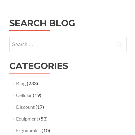
SEARCH BLOG
Search
for:
CATEGORIES
Blog
(233)
Cellular
(19)
Discount
(17)
Equipment
(53)
Ergonomics
(10)