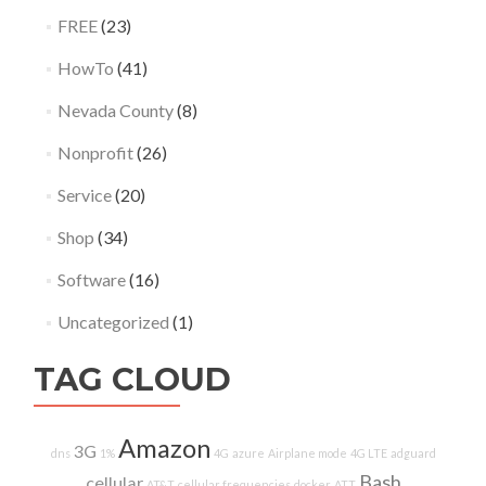
FREE
(23)
HowTo
(41)
Nevada County
(8)
Nonprofit
(26)
Service
(20)
Shop
(34)
Software
(16)
Uncategorized
(1)
TAG CLOUD
Amazon
3G
dns
1%
4G
azure
Airplane mode
4G LTE
adguard
Bash
cellular
AT&T
cellular frequencies
docker
ATT