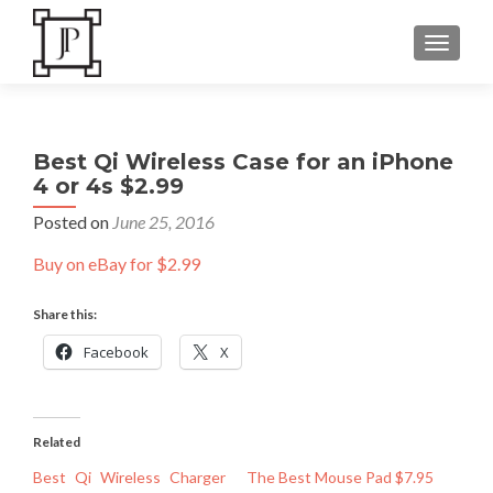
TOGGLE
Best Qi Wireless Case for an iPhone
4 or 4s $2.99
Posted on
June 25, 2016
Buy on eBay for $2.99
Share this:
Facebook
X
Related
Best Qi Wireless Charger
The Best Mouse Pad $7.95