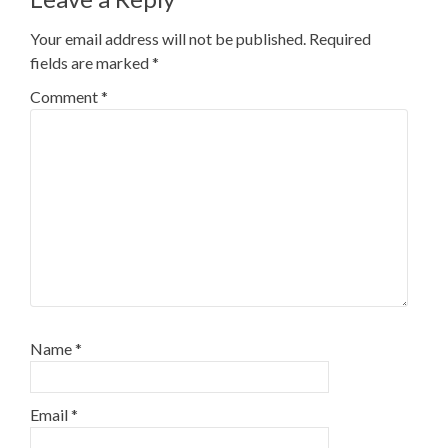
Your email address will not be published.
Required
fields are marked
*
Comment
*
Name
*
Email
*