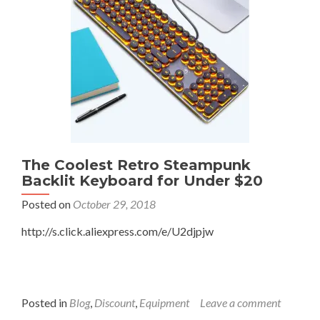
Netgear
WNDR4300
(Surewest)
to
Use
as
a
Hotspot
(XfinityWiFi)
Repeater
The Coolest Retro Steampunk
Backlit Keyboard for Under $20
Posted on
October 29, 2018
http://s.click.aliexpress.com/e/U2djpjw
Posted in
Blog
,
Discount
,
Equipment
Leave a comment