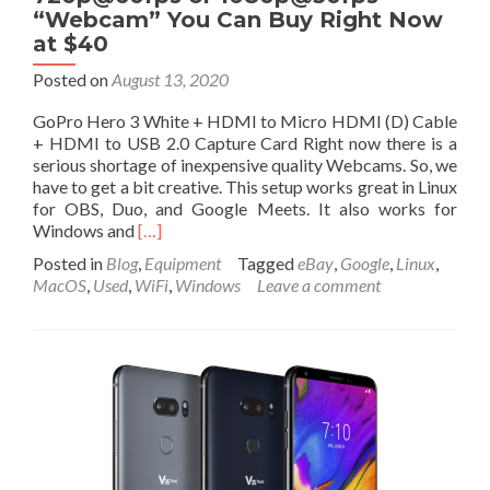
“Webcam” You Can Buy Right Now
at $40
Posted on
August 13, 2020
GoPro Hero 3 White + HDMI to Micro HDMI (D) Cable
+ HDMI to USB 2.0 Capture Card Right now there is a
serious shortage of inexpensive quality Webcams. So, we
have to get a bit creative. This setup works great in Linux
for OBS, Duo, and Google Meets. It also works for
Read
Windows and
[…]
more
Posted in
Blog
,
Equipment
Tagged
eBay
,
Google
,
Linux
,
about
MacOS
,
Used
,
WiFi
,
Windows
Leave a comment
Least
Expensive,
Quality,
720p@60fps
or
1080p@30fps
“Webcam”
You
Can