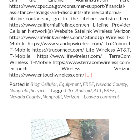
https://www.cpuc.ca.gov/consumer-support/financial-
assistance-savings-and-discounts/lifeline/california-
lifeline-contactsor, go to the lifeline website here:
https://www.californialifeline.com/en Lifeline Provider
Cellular Network(s) Website Safelink Wireless Verizon
https://www.safelinkwireless.com/ StandUp Wireless T-
Mobile https://www.standupwireless.com/ TruConnect
T-Mobile https://truconnect.com/ Life Wireless AT&T,
T-Mobile https://www.lifewireless.com/ TerraCom
Wireless T-Mobile https://www.terracomwireless.com/
enTouch Wireless Verizon
Read
https://www.entouchwireless.com/
[…]
more
Posted in
Blog
,
Cellular
,
Equipment
,
FREE
,
Nevada County
,
about
Nonprofit
,
Service
Tagged
4G
,
Android
,
ATT
,
FREE
,
Free
Nevada County
,
Nonprofit
,
Verizon
Leave a comment
phones
with
unlimited
service
for
California
Residents