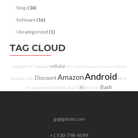
Shop
(34)
Software
(16)
Uncategorized
(1)
TAG CLOUD
cellular
cell phone
ATT
adguard
dns
cellular frequencies
azure
docker
Android
Amazon
Discount
Airplane mode
1% for
Bash
3G
the people
1%
DONATION
4G LTE
AT&T
4G
jp@jphein.com
+1 530-798-4099