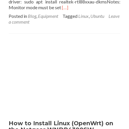
driver: sudo apt install realtek-rtl88xxau-dkmsNotes:
off-
Read
Monitor mode must be set
[…]
grid.
more
Posted in
Blog
,
Equipment
Tagged
Linux
,
Ubuntu
Leave
about
a comment
List
of
5GHz
Wireless
USB
Wireless
Adapters
that
May
Work
with
Ubuntu
in
Monitor/AP
Mode
How to Install Linux (OpenWrt) on