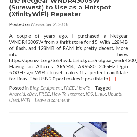
the Netgear WNDR4300SW
(Surewest) to Use as a Hotspot
(XfinityWiFi) Repeater
Posted on
November 2, 2018
A couple of years ago, I purchased a Netgear
WNDR4300SW from a thrift store for $5. With 128MB
of flash, and 128MB of RAM it’s pretty decent. More
info here:
https://openwrt.org/toh/hwdata/netgear/netgear_wndr4300_
Having an Atheros AR9344, AR9580 2.4GHz:b/g/n
5.0GHz:a/n WiFi chipset makes it a perfect candidate
Read
for Linux. The USB 2.0 port makes it possible to
[…]
more
Posted in
Blog
,
Equipment
,
FREE
,
HowTo
Tagged
about
Android
,
eBay
,
FREE
,
How To
,
Internet
,
iOS
,
Linux
,
Ubuntu
,
How
Used
,
WiFi
Leave a comment
to
Install
Linux
(OpenWrt)
on
the