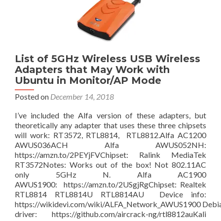
put
inside
a
UPS
to
charge
List of 5GHz Wireless USB Wireless
from
Adapters that May Work with
home,
Ubuntu in Monitor/AP Mode
or
Posted on
December 14, 2018
a
Solar
​​​I’ve included the Alfa version of these adapters, but
panel.
theoretically any adapter that uses these three chipsets
In
will work: RT3572, RTL8814, RTL8812.Alfa AC1200
order
AWUS036ACH Alfa AWUS052NH:
to
https://amzn.to/2PEYjFVChipset: Ralink MediaTek
run
RT3572Notes: Works out of the box! Not 802.11AC
your
only 5GHz N. Alfa AC1900
120vAC,
AWUS1900: https://amzn.to/2USgjRgChipset: Realtek
12vDC,
RTL8814 RTL8814U RTL8814AU Device info:
and
https://wikidevi.com/wiki/ALFA_Network_AWUS1900 Debi
5vDC
driver: https://github.com/aircrack-ng/rtl8812auKali
devices