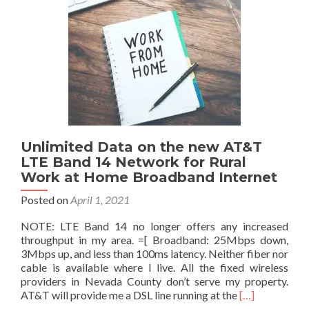
–
Lifeline
&
ACP
(Affordable
Connectivity
Program)
Unlimited Data on the new AT&T
LTE Band 14 Network for Rural
Work at Home Broadband Internet
Posted on
April 1, 2021
NOTE: LTE Band 14 no longer offers any increased
throughput in my area. =[ Broadband: 25Mbps down,
3Mbps up, and less than 100ms latency. Neither fiber nor
cable is available where I live. All the fixed wireless
providers in Nevada County don’t serve my property.
Read
AT&T will provide me a DSL line running at the
[…]
more