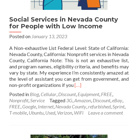
Social Services in Nevada County
for People with Low Income
Posted on
January 13, 2023
A Non-exhaustive List Federal Level: State of California:
Nevada County, California: Nonprofit services in Nevada
County, California Note: This is not an exhaustive list,
and program names, eligibility criteria, and benefits may
vary by state. My experience I’m consistently amazed at
the level of assistant you can get from government, and
Read
non-profit organizations if you
[…]
more
Posted in
Blog
,
Cellular
,
Discount
,
Equipment
,
FREE
,
about
Nonprofit
,
Service
Tagged
3G
,
Amazon
,
Discount
,
eBay
,
Social
FREE
,
Google
,
Internet
,
Nevada County
,
refurbished
,
Sprint
,
Services
T-mobile
,
Ubuntu
,
Used
,
Verizon
,
WiFi
Leave a comment
in
Nevada
County
for