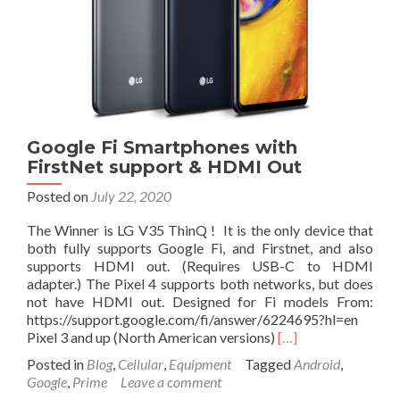
Buy
Right
Now
at
$40
Google Fi Smartphones with
FirstNet support & HDMI Out
Posted on
July 22, 2020
The Winner is LG V35 ThinQ ! It is the only device that
both fully supports Google Fi, and Firstnet, and also
supports HDMI out. (Requires USB-C to HDMI
adapter.) The Pixel 4 supports both networks, but does
not have HDMI out. Designed for Fi models From:
https://support.google.com/fi/answer/6224695?hl=en
Read
Pixel 3 and up (North American versions)
[…]
more
Posted in
Blog
,
Cellular
,
Equipment
Tagged
Android
,
about
Google
,
Prime
Leave a comment
Google