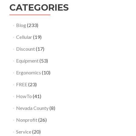
CATEGORIES
Blog
(233)
Cellular
(19)
Discount
(17)
Equipment
(53)
Ergonomics
(10)
FREE
(23)
HowTo
(41)
Nevada County
(8)
Nonprofit
(26)
Service
(20)