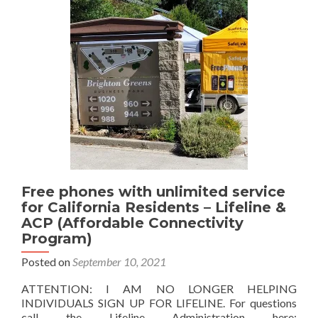
People
with
Low
Income
Free phones with unlimited service
for California Residents – Lifeline &
ACP (Affordable Connectivity
Program)
Posted on
September 10, 2021
ATTENTION: I AM NO LONGER HELPING
INDIVIDUALS SIGN UP FOR LIFELINE. For questions
call the Lifeline Administration here: