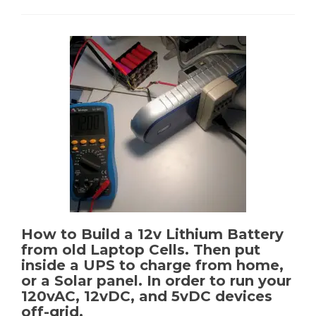
Fi
Smartphones
with
FirstNet
support
&
HDMI
Out
How to Build a 12v Lithium Battery
from old Laptop Cells. Then put
inside a UPS to charge from home,
or a Solar panel. In order to run your
120vAC, 12vDC, and 5vDC devices
off-grid.