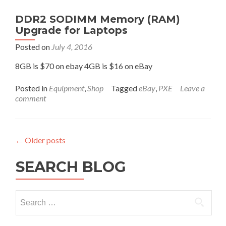
Shell.
For
DDR2 SODIMM Memory (RAM)
use
Upgrade for Laptops
with
a
Posted on
July 4, 2016
Smartphone,
RaspberryPi,
8GB is $70 on ebay 4GB is $16 on eBay
PC
Stick,
Posted in
Equipment
,
Shop
Tagged
eBay
,
PXE
Leave a
Server
comment
or
any
other
computer.
←
Older posts
SEARCH BLOG
Search
for: