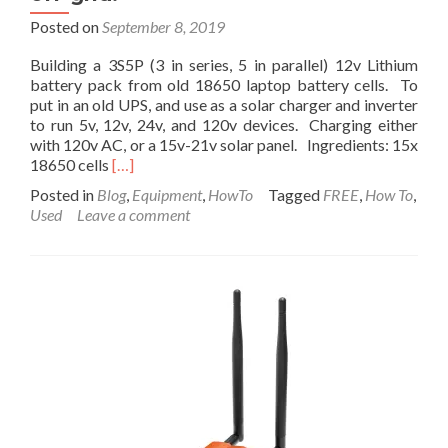
Posted on
September 8, 2019
Building a 3S5P (3 in series, 5 in parallel) 12v Lithium
battery pack from old 18650 laptop battery cells. To
put in an old UPS, and use as a solar charger and inverter
to run 5v, 12v, 24v, and 120v devices. Charging either
with 120v AC, or a 15v-21v solar panel. Ingredients: 15x
Read
18650 cells
[…]
more
Posted in
Blog
,
Equipment
,
HowTo
Tagged
FREE
,
How To
,
about
Used
Leave a comment
How
to
Build
a
12v
Lithium
Battery
from
old
Laptop
Cells.
Then