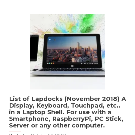
List of Lapdocks (November 2018) A
Display, Keyboard, Touchpad, etc..
in a Laptop Shell. For use with a
Smartphone, RaspberryPi, PC Stick,
Server or any other computer.