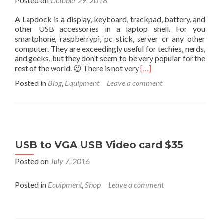
Posted on
October 29, 2018
A Lapdock is a display, keyboard, trackpad, battery, and
other USB accessories in a laptop shell. For you
smartphone, raspberrypi, pc stick, server or any other
computer. They are exceedingly useful for techies, nerds,
and geeks, but they don’t seem to be very popular for the
Read
rest of the world. 😉 There is not very
[…]
more
Posted in
Blog
,
Equipment
Leave a comment
about
List
of
Lapdocks
(November
2018)
USB to VGA USB Video card $35
A
Display,
Posted on
July 7, 2016
Keyboard,
Touchpad,
Posted in
Equipment
,
Shop
Leave a comment
etc..
in
a
Laptop