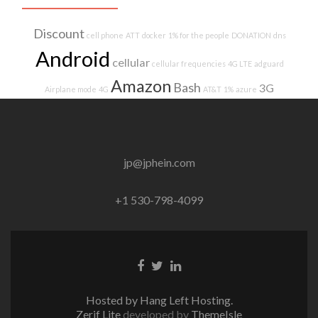
Discount
cell phone
ATT
docker
1% for the people
DONATION
dns
Android
cellular
cellular frequencies
4G LTE
adguard
Amazon
Bash
3G
Airplane mode
4G
AT&T
1%
azure
jp@jphein.com
+1 530-798-4099
Facebook
Twitter
Linkedin
link
link
link
Hosted by Hang Left Hosting.
Zerif Lite
developed by
ThemeIsle