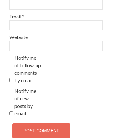
Email
*
Website
Notify me
of follow-up
comments
by email.
Notify me
of new
posts by
email.