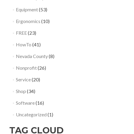
Equipment
(53)
Ergonomics
(10)
FREE
(23)
HowTo
(41)
Nevada County
(8)
Nonprofit
(26)
Service
(20)
Shop
(34)
Software
(16)
Uncategorized
(1)
TAG CLOUD