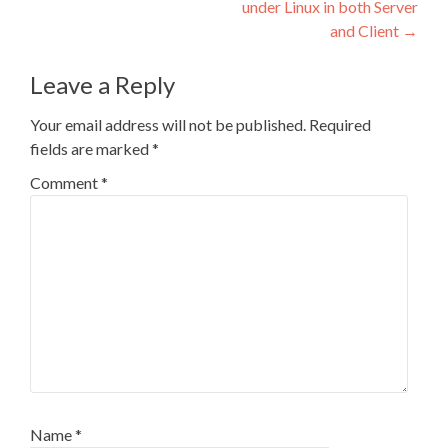
under Linux in both Server
and Client
→
Leave a Reply
Your email address will not be published.
Required
fields are marked
*
Comment
*
Name
*