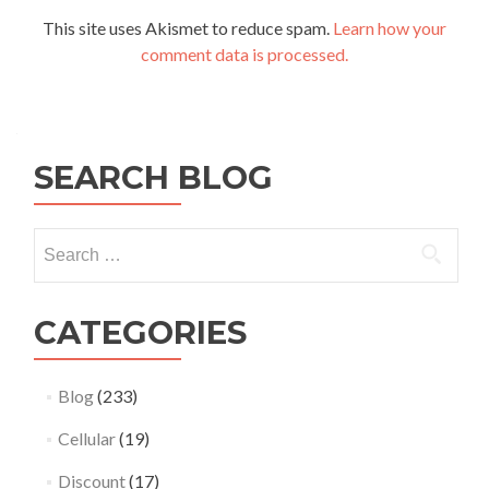
This site uses Akismet to reduce spam.
Learn how your
comment data is processed.
SEARCH BLOG
Search
for:
CATEGORIES
Blog
(233)
Cellular
(19)
Discount
(17)