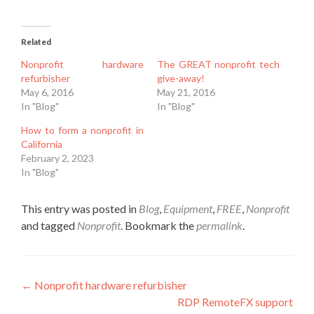
Related
Nonprofit hardware
The GREAT nonprofit tech
refurbisher
give-away!
May 6, 2016
May 21, 2016
In "Blog"
In "Blog"
How to form a nonprofit in
California
February 2, 2023
In "Blog"
This entry was posted in
Blog
,
Equipment
,
FREE
,
Nonprofit
and tagged
Nonprofit
. Bookmark the
permalink
.
Post
←
Nonprofit hardware refurbisher
RDP RemoteFX support
navigation