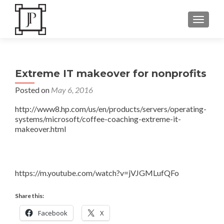
TOGGLE
Extreme IT makeover for nonprofits
Posted on
May 6, 2016
http://www8.hp.com/us/en/products/servers/operating-
systems/microsoft/coffee-coaching-extreme-it-
makeover.html
https://m.youtube.com/watch?v=jVJGMLufQFo
Share this:
Facebook
X