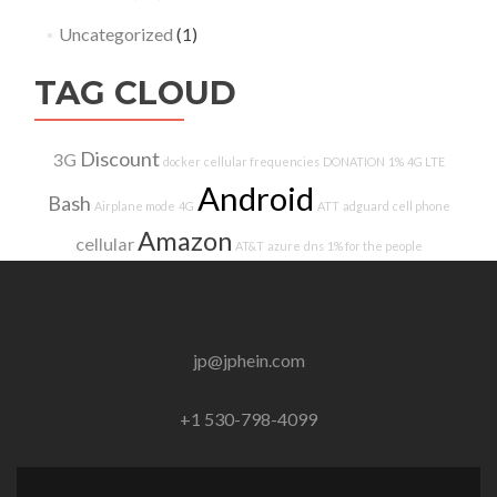
Uncategorized
(1)
TAG CLOUD
Discount
3G
docker
cellular frequencies
DONATION
1%
4G LTE
Android
Bash
Airplane mode
4G
ATT
adguard
cell phone
Amazon
cellular
AT&T
azure
dns
1% for the people
jp@jphein.com
+1 530-798-4099