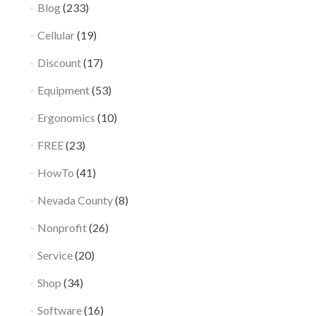
Blog
(233)
Cellular
(19)
Discount
(17)
Equipment
(53)
Ergonomics
(10)
FREE
(23)
HowTo
(41)
Nevada County
(8)
Nonprofit
(26)
Service
(20)
Shop
(34)
Software
(16)