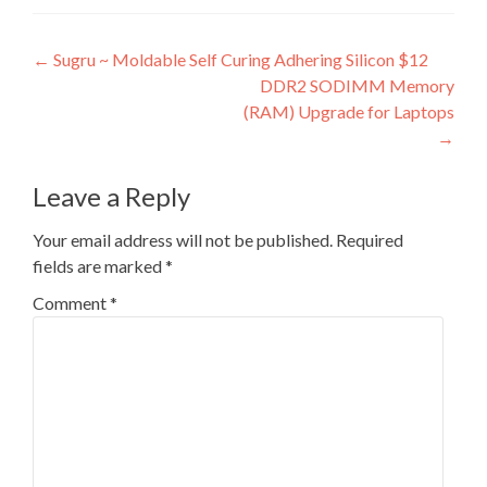
Post
←
Sugru ~ Moldable Self Curing Adhering Silicon $12
DDR2 SODIMM Memory
navigation
(RAM) Upgrade for Laptops
→
Leave a Reply
Your email address will not be published.
Required
fields are marked
*
Comment
*