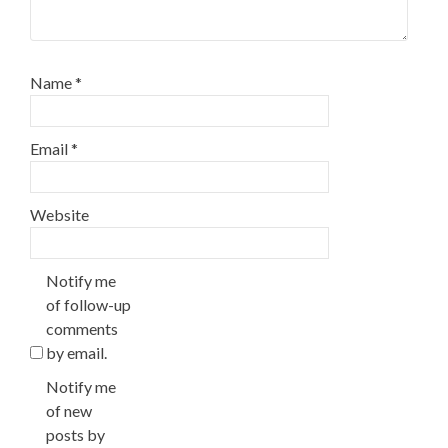
Name
*
Email
*
Website
Notify me
of follow-up
comments
by email.
Notify me
of new
posts by