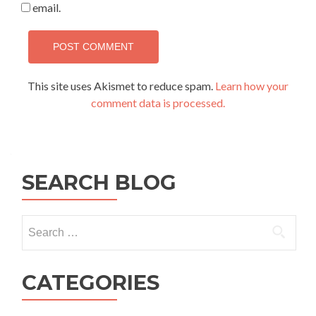
email.
This site uses Akismet to reduce spam.
Learn how your
comment data is processed.
SEARCH BLOG
Search
for:
CATEGORIES