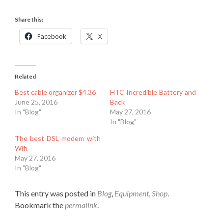
Share this:
Facebook
X
Related
Best cable organizer $4.36
HTC Incredible Battery and
June 25, 2016
Back
In "Blog"
May 27, 2016
In "Blog"
The best DSL modem with
Wifi
May 27, 2016
In "Blog"
This entry was posted in
Blog
,
Equipment
,
Shop
.
Bookmark the
permalink
.