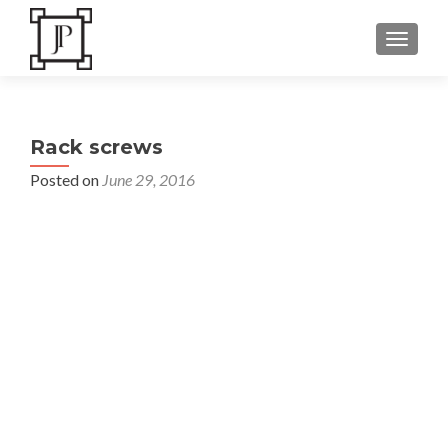
TOGGLE
Rack screws
Posted on
June 29, 2016