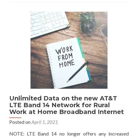
Unlimited Data on the new AT&T
LTE Band 14 Network for Rural
Work at Home Broadband Internet
Posted on
April 1, 2021
NOTE: LTE Band 14 no longer offers any increased