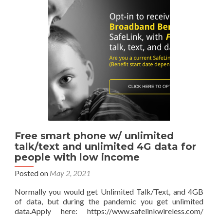
networks
with
Safelinkwireless.com
for
$1
Free smart phone w/ unlimited
talk/text and unlimited 4G data for
people with low income
Posted on
May 2, 2021
Normally you would get Unlimited Talk/Text, and 4GB
of data, but during the pandemic you get unlimited
data.Apply here: https://www.safelinkwireless.com/