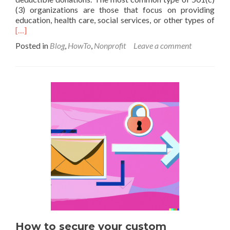
(3) organizations are those that focus on providing
Rea
education, health care, social services, or other types of
mor
[…]
abo
Posted in
Blog
,
HowTo
,
Nonprofit
Leave a comment
Ho
to
for
a
nonp
in
Cali
How to secure your custom