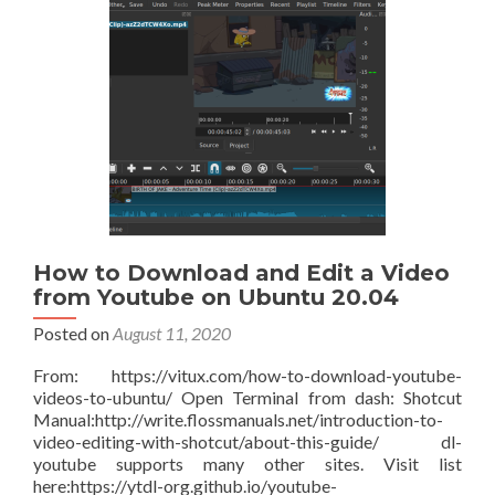
own
VPN
using
WireGuard
on
Ubuntu
21.10
How to Download and Edit a Video
from Youtube on Ubuntu 20.04
Posted on
August 11, 2020
From: https://vitux.com/how-to-download-youtube-
videos-to-ubuntu/ Open Terminal from dash: Shotcut
Manual:http://write.flossmanuals.net/introduction-to-
video-editing-with-shotcut/about-this-guide/ dl-
youtube supports many other sites. Visit list
here:https://ytdl-org.github.io/youtube-