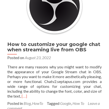
services
for
free
using
Cloudflare
How to customize your google chat
when streaming live from OBS
Posted on
August 23, 2022
There are many reasons why you might want to modify
the appearance of your Google Stream chat in OBS.
Perhaps you want to make it more aesthetically pleasing,
or more functional. Chatv2.septapus.com provides a
wide range of options for customizing your chat,
including the ability to change the font, color, and size of
Read
the text,
[…]
more
Posted in
Blog
,
HowTo
Tagged
Google
,
How To
Leave a
about
comment