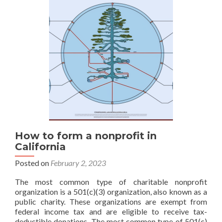
Through
a
WireGuard
VPN
Exit
Gateway
with
OpenWrt,
AdGuard
Home,
and
Azure
How to form a nonprofit in
California
Posted on
February 2, 2023
The most common type of charitable nonprofit
organization is a 501(c)(3) organization, also known as a
public charity. These organizations are exempt from
federal income tax and are eligible to receive tax-
deductible donations. The most common type of 501(c)