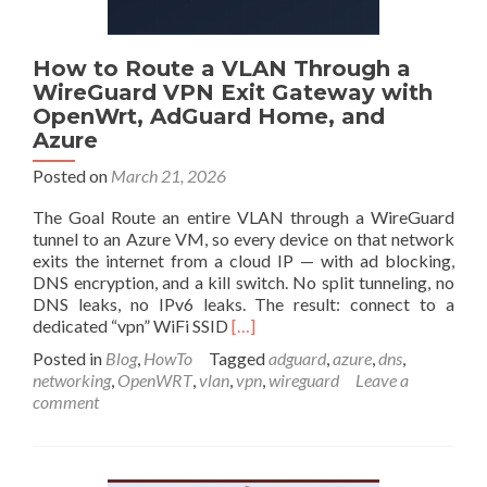
How to Route a VLAN Through a
WireGuard VPN Exit Gateway with
OpenWrt, AdGuard Home, and
Azure
Posted on
March 21, 2026
The Goal Route an entire VLAN through a WireGuard
tunnel to an Azure VM, so every device on that network
exits the internet from a cloud IP — with ad blocking,
DNS encryption, and a kill switch. No split tunneling, no
DNS leaks, no IPv6 leaks. The result: connect to a
Read
dedicated “vpn” WiFi SSID
[…]
more
Posted in
Blog
,
HowTo
Tagged
adguard
,
azure
,
dns
,
about
networking
,
OpenWRT
,
vlan
,
vpn
,
wireguard
Leave a
How
comment
to
Route
a
VLAN