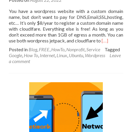
You have a wordpress website with a custom domain
name, but don’t want to pay for DNS,Email,SSL,hosting,
etc… It’s only $8/year to register a custom domain name
with cloudlfare. Everything else is free! As long as you
don’t exceed more than 1GB of egress a month. You can
Read
use both wordpress jetpack, and cloudflare to
[…]
more
Posted in
Blog
,
FREE
,
HowTo
,
Nonprofit
,
Service
Tagged
about
Google
,
How To
,
Internet
,
Linux
,
Ubuntu
,
Wordpress
Leave
100%
a comment
Free
way
to
host
your
website,
email
and
custom
domain
with
Google,