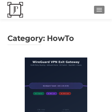
TOGGLE
Category:
HowTo
Posts
navigation