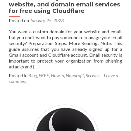
website, and domain email services
for free using Cloudflare
Posted on
January 25, 2023
You want a custom domain for your website and email,
but you don’t want to pay someone to manage your email
security? Preparation: Steps: More Reading: Note: This
guide assumes that you have already signed up for a
Gmail account and Cloudflare account. Email security is
important to protect your organization from phishing
Read
attacks and
[…]
more
Posted in
Blog
,
FREE
,
HowTo
,
Nonprofit
,
Service
Leave a
about
comment
How
to
secure
your
custom
website,
and
domain
email