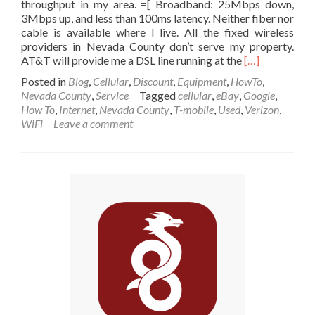
throughput in my area. =[ Broadband: 25Mbps down,
3Mbps up, and less than 100ms latency. Neither fiber nor
cable is available where I live. All the fixed wireless
providers in Nevada County don’t serve my property.
Read
AT&T will provide me a DSL line running at the
[…]
more
Posted in
Blog
,
Cellular
,
Discount
,
Equipment
,
HowTo
,
about
Nevada County
,
Service
Tagged
cellular
,
eBay
,
Google
,
Unlimited
How To
,
Internet
,
Nevada County
,
T-mobile
,
Used
,
Verizon
,
Data
WiFi
Leave a comment
on
the
new
AT&T
LTE
Band
14
Network
for
Rural
Work
at
Home
Broadband