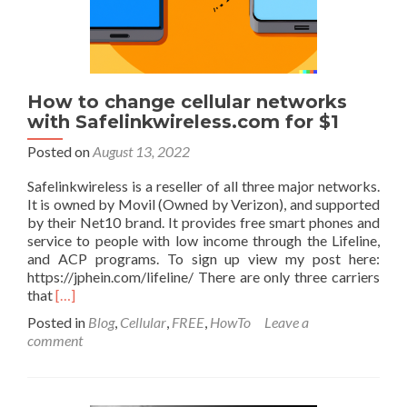
Cloudflare,
etc…
on
Ubuntu
22.04
using
How to change cellular networks
docker.
with Safelinkwireless.com for $1
Posted on
August 13, 2022
Safelinkwireless is a reseller of all three major networks.
It is owned by Movil (Owned by Verizon), and supported
by their Net10 brand. It provides free smart phones and
service to people with low income through the Lifeline,
and ACP programs. To sign up view my post here:
https://jphein.com/lifeline/ There are only three carriers
Read
that
[…]
more
Posted in
Blog
,
Cellular
,
FREE
,
HowTo
Leave a
about
comment
How
to
change
cellular