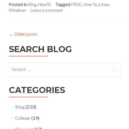
Posted in
Blog
,
HowTo
Tagged
FREE
,
How To
,
Linux
,
Windows
Leave a comment
←
Older posts
SEARCH BLOG
Search
for:
CATEGORIES
Blog
(233)
Cellular
(19)