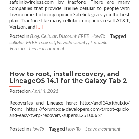
safelinkwireless.com by tracfone There are many
companies that provide lifeline cellular to people with
low income, but in my opinion Safelink gives you the best
plan. Tracfone like many cellular companies resell AT&T,
Read
Verizon, and
[…]
more
Posted in
Blog
,
Cellular
,
Discount
,
FREE
,
HowTo
Tagged
about
cellular
,
FREE
,
Internet
,
Nevada County
,
T-mobile
,
Free
Verizon
Leave a comment
smart
phone
w/
unlimited
How to root, install recovery, and
talk/text
LineageOS 14.1 for the Galaxy Tab 2
and
unlimited
Posted on
April 4, 2021
4G
data
Recoveries and Lineage here: http://andi34.github.io/
for
From: https://forum.xda-developers.com/t/root-quick-
people
and-easy-twrp-recovery-supersu.2510669/
with
low
Posted in
HowTo
Tagged
How To
Leave a comment
income