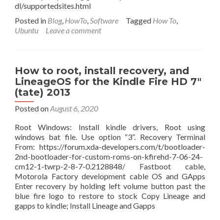
dl/supportedsites.html
Posted in
Blog
,
HowTo
,
Software
Tagged
How To
,
Ubuntu
Leave a comment
How to root, install recovery, and
LineageOS for the Kindle Fire HD 7″
(tate) 2013
Posted on
August 6, 2020
Root Windows: Install kindle drivers, Root using
windows bat file. Use option “3”. Recovery Terminal
From: https://forum.xda-developers.com/t/bootloader-
2nd-bootloader-for-custom-roms-on-kfirehd-7-06-24-
cm12-1-twrp-2-8-7-0.2128848/ Fastboot cable,
Motorola Factory development cable OS and GApps
Enter recovery by holding left volume button past the
blue fire logo to restore to stock Copy Lineage and
gapps to kindle; Install Lineage and Gapps