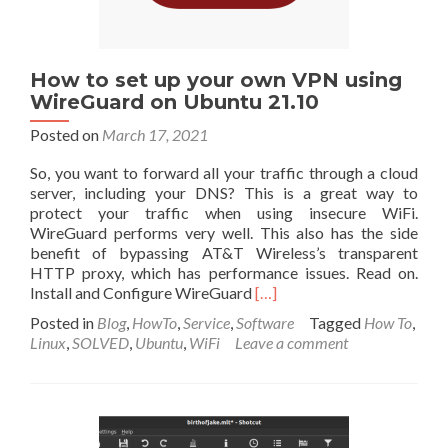
Internet
How to set up your own VPN using
WireGuard on Ubuntu 21.10
Posted on
March 17, 2021
So, you want to forward all your traffic through a cloud
server, including your DNS? This is a great way to
protect your traffic when using insecure WiFi.
WireGuard performs very well. This also has the side
benefit of bypassing AT&T Wireless’s transparent
HTTP proxy, which has performance issues. Read on.
Read
Install and Configure WireGuard
[…]
more
Posted in
Blog
,
HowTo
,
Service
,
Software
Tagged
How To
,
about
Linux
,
SOLVED
,
Ubuntu
,
WiFi
Leave a comment
How
to
set
up
your