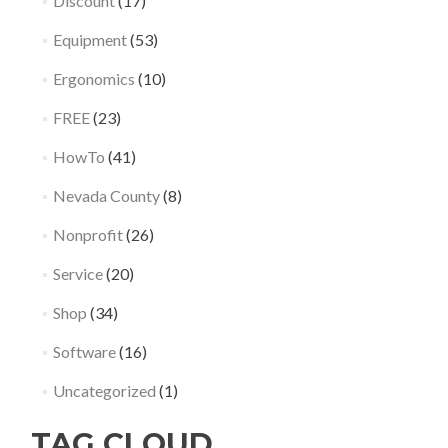
Discount
(17)
Equipment
(53)
Ergonomics
(10)
FREE
(23)
HowTo
(41)
Nevada County
(8)
Nonprofit
(26)
Service
(20)
Shop
(34)
Software
(16)
Uncategorized
(1)
TAG CLOUD