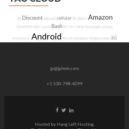
Amazon
Discount
cellular
1%
adguard
4G
docker
Bash
DONATION
AT&T
azure
ATT
dns
1% for the people
cellular
Android
3G
frequencies
4G LTE
cell phone
Airplane mode
jp@jphein.com
+1 530-798-4099
Facebook
Twitter
Linkedin
link
link
link
Hosted by Hang Left Hosting.