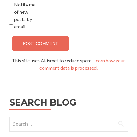
Notify me
of new
posts by
email.
This site uses Akismet to reduce spam.
Learn how your
comment data is processed.
SEARCH BLOG
Search
for: