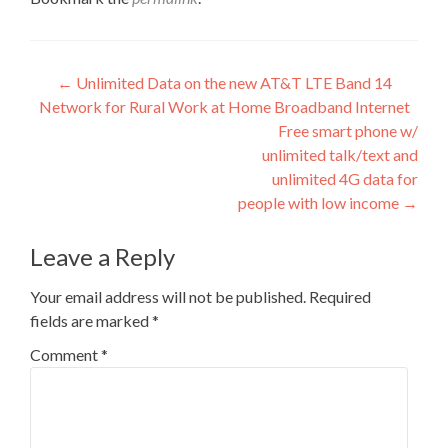
Post
←
Unlimited Data on the new AT&T LTE Band 14
Network for Rural Work at Home Broadband Internet
navigation
Free smart phone w/
unlimited talk/text and
unlimited 4G data for
people with low income
→
Leave a Reply
Your email address will not be published.
Required
fields are marked
*
Comment
*