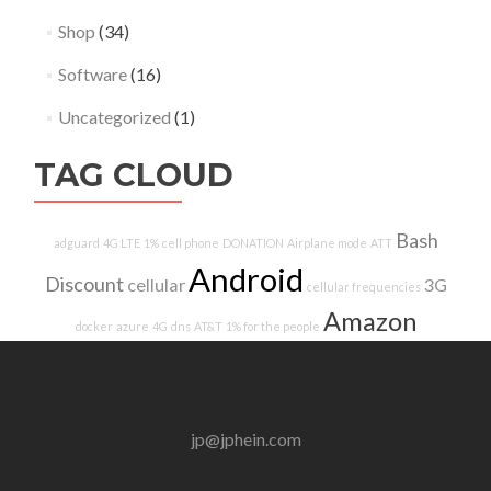
Shop
(34)
Software
(16)
Uncategorized
(1)
TAG CLOUD
Bash
adguard
4G LTE
1%
cell phone
DONATION
Airplane mode
ATT
Android
Discount
cellular
3G
cellular frequencies
Amazon
docker
azure
4G
dns
AT&T
1% for the people
jp@jphein.com