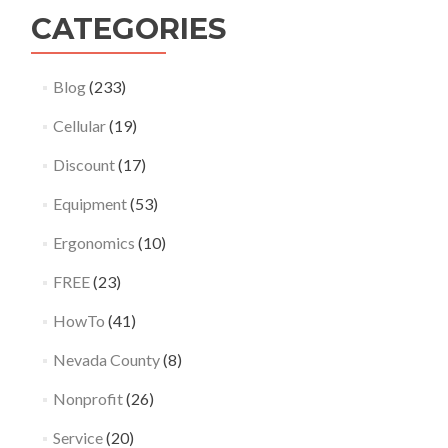
CATEGORIES
Blog
(233)
Cellular
(19)
Discount
(17)
Equipment
(53)
Ergonomics
(10)
FREE
(23)
HowTo
(41)
Nevada County
(8)
Nonprofit
(26)
Service
(20)