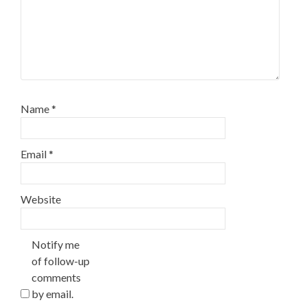
Name
*
Email
*
Website
Notify me
of follow-up
comments
by email.