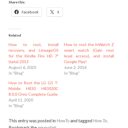
Share this:
Facebook
X
Related
How to root, install
How to root the inWatch Z
recovery, and LineageOS
smart watch (Gain root
for the Kindle Fire HD 7″
level access), and install
(tate) 2013
Google Play!
August 6, 2020
June 2, 2016
In "Blog"
In "Blog"
How to Root the LG G5 T-
Mobile H830 H83030C
8.0.0 Oreo Complete Guide
April 11, 2020
In "Blog"
This entry was posted in
HowTo
and tagged
How To
.
Bookmark the
permalink
.