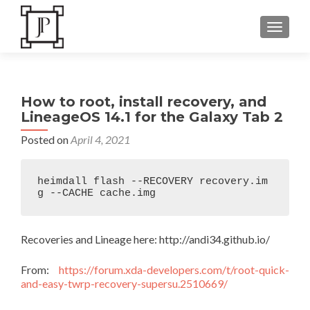
TOGGLE
How to root, install recovery, and
LineageOS 14.1 for the Galaxy Tab 2
Posted on
April 4, 2021
heimdall flash --RECOVERY recovery.im
g --CACHE cache.img 
Recoveries and Lineage here: http://andi34.github.io/
From:
https://forum.xda-developers.com/t/root-quick-
and-easy-twrp-recovery-supersu.2510669/