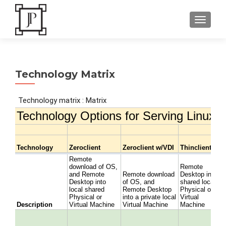
TOGGLE
Technology Matrix