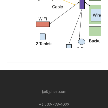
jp@jphein.com
+1 530-798-4099