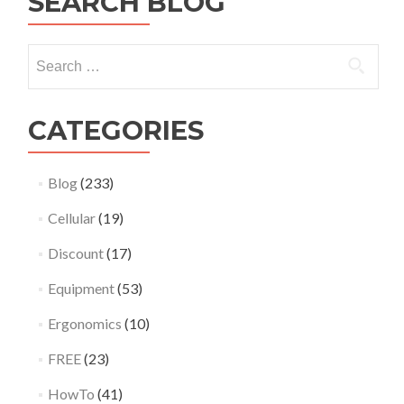
SEARCH BLOG
between
two
devices
Search
using
for:
iperf3
on
Ubuntu
CATEGORIES
22.04
Blog
(233)
Cellular
(19)
Discount
(17)
Equipment
(53)
Ergonomics
(10)
FREE
(23)
HowTo
(41)