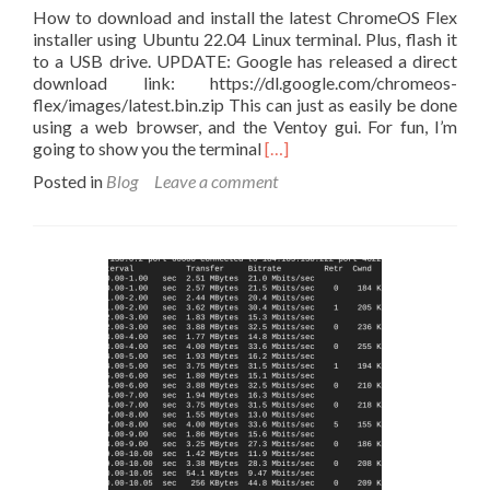
How to download and install the latest ChromeOS Flex
installer using Ubuntu 22.04 Linux terminal. Plus, flash it
to a USB drive. UPDATE: Google has released a direct
download link: https://dl.google.com/chromeos-
flex/images/latest.bin.zip This can just as easily be done
using a web browser, and the Ventoy gui. For fun, I’m
Read
going to show you the terminal
[…]
more
Posted in
Blog
Leave a comment
about
Download
ChromeOS
Flex
for
Linux