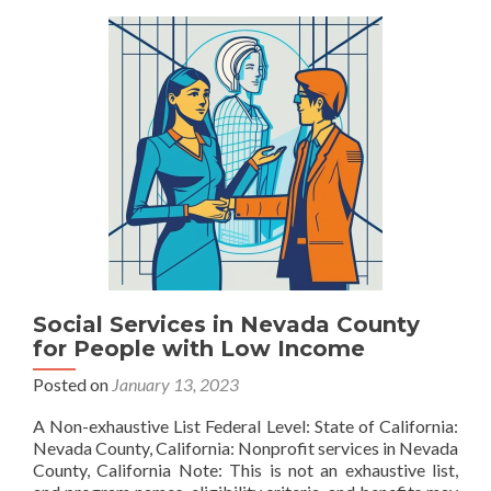
County
Social Services in Nevada County
for People with Low Income
Posted on
January 13, 2023
A Non-exhaustive List Federal Level: State of California:
Nevada County, California: Nonprofit services in Nevada
County, California Note: This is not an exhaustive list,