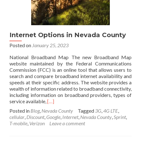
using
Cloudflare
Internet Options in Nevada County
Posted on
January 25, 2023
National Broadband Map The new Broadband Map
website maintained by the Federal Communications
Commission (FCC) is an online tool that allows users to
search and compare broadband internet availability and
speeds at their specific address. The website provides a
wealth of information related to broadband connectivity,
including information on broadband providers, types of
Read
service available,
[…]
more
Posted in
Blog
,
Nevada County
Tagged
3G
,
4G LTE
,
about
cellular
,
Discount
,
Google
,
Internet
,
Nevada County
,
Sprint
,
Internet
T-mobile
,
Verizon
Leave a comment
Options
in
Nevada