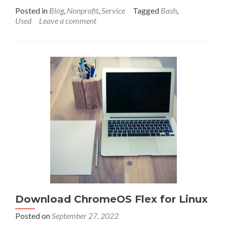
more
Posted in
Blog
,
Nonprofit
,
Service
Tagged
Bash
,
about
Used
Leave a comment
The
status
of
short
(3
character)
.org
domain
names
in
2023.
What’s
available?
(Updated!)
Download ChromeOS Flex for Linux
Posted on
September 27, 2022