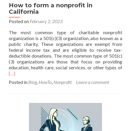
How to form a nonprofit in
California
Posted on
February 2, 2023
The most common type of charitable nonprofit
organization is a 501(c)(3) organization, also known as a
public charity. These organizations are exempt from
federal income tax and are eligible to receive tax-
deductible donations. The most common type of 501(c)
(3) organizations are those that focus on providing
Rea
education, health care, social services, or other types of
mor
[…]
abo
Posted in
Blog
,
HowTo
,
Nonprofit
Leave a comment
Ho
to
for
a
nonp
in
Cali