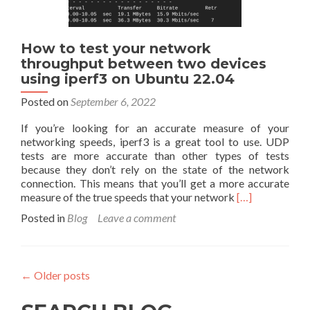
How to test your network
throughput between two devices
using iperf3 on Ubuntu 22.04
Posted on
September 6, 2022
If you’re looking for an accurate measure of your
networking speeds, iperf3 is a great tool to use. UDP
tests are more accurate than other types of tests
because they don’t rely on the state of the network
connection. This means that you’ll get a more accurate
Read
measure of the true speeds that your network
[…]
more
Posted in
Blog
Leave a comment
about
How
to
test
←
Older posts
your
network
throughput