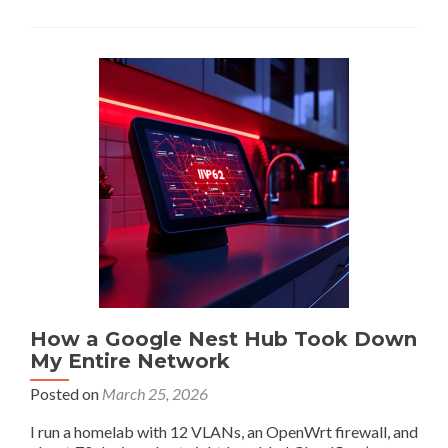
The
USB
Bug
Trilogy:
Phantom
I/O,
Camera
Crashes,
and
Kernel
Accounting
Lies
How a Google Nest Hub Took Down
My Entire Network
Posted on
March 25, 2026
I run a homelab with 12 VLANs, an OpenWrt firewall, and