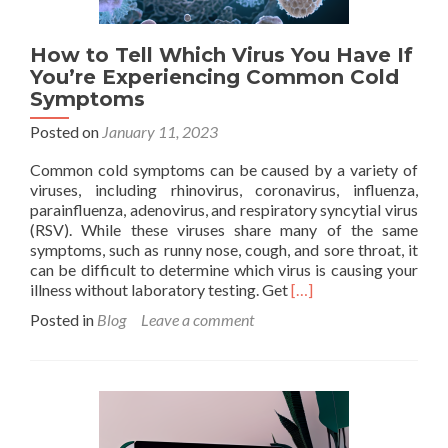
How to Tell Which Virus You Have If
You’re Experiencing Common Cold
Symptoms
Posted on
January 11, 2023
Common cold symptoms can be caused by a variety of
viruses, including rhinovirus, coronavirus, influenza,
parainfluenza, adenovirus, and respiratory syncytial virus
(RSV). While these viruses share many of the same
symptoms, such as runny nose, cough, and sore throat, it
can be difficult to determine which virus is causing your
Read
illness without laboratory testing. Get
[…]
more
Posted in
Blog
Leave a comment
about
How
to
Tell
Which
Virus