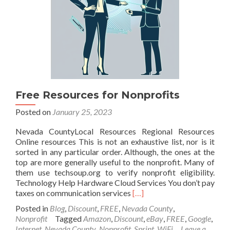
Free Resources for Nonprofits
Posted on
January 25, 2023
Nevada CountyLocal Resources Regional Resources
Online resources This is not an exhaustive list, nor is it
sorted in any particular order. Although, the ones at the
top are more generally useful to the nonprofit. Many of
them use techsoup.org to verify nonprofit eligibility.
Technology Help Hardware Cloud Services You don’t pay
Read
taxes on communication services
[…]
more
Posted in
Blog
,
Discount
,
FREE
,
Nevada County
,
about
Nonprofit
Tagged
Amazon
,
Discount
,
eBay
,
FREE
,
Google
,
Free
Internet
,
Nevada County
,
Nonprofit
,
Sprint
,
WiFi
Leave a