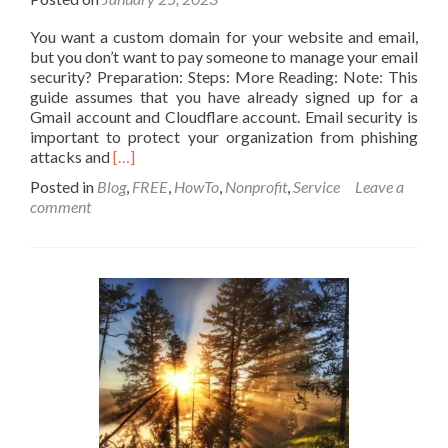
You want a custom domain for your website and email,
but you don’t want to pay someone to manage your email
security? Preparation: Steps: More Reading: Note: This
guide assumes that you have already signed up for a
Gmail account and Cloudflare account. Email security is
important to protect your organization from phishing
Read
attacks and
[…]
more
Posted in
Blog
,
FREE
,
HowTo
,
Nonprofit
,
Service
Leave a
about
comment
How
to
secure
your
custom
website,
and
domain
email
services
for
free