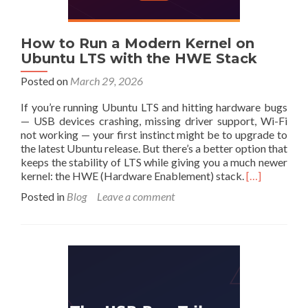
How to Run a Modern Kernel on
Ubuntu LTS with the HWE Stack
Posted on
March 29, 2026
If you’re running Ubuntu LTS and hitting hardware bugs
— USB devices crashing, missing driver support, Wi-Fi
not working — your first instinct might be to upgrade to
the latest Ubuntu release. But there’s a better option that
keeps the stability of LTS while giving you a much newer
Read
kernel: the HWE (Hardware Enablement) stack.
[…]
more
Posted in
Blog
Leave a comment
about
How
to
Run
a
Modern
Kernel
on