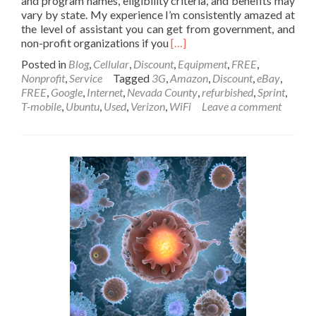
and program names, eligibility criteria, and benefits may
vary by state. My experience I’m consistently amazed at
the level of assistant you can get from government, and
Read
non-profit organizations if you
[…]
more
Posted in
Blog
,
Cellular
,
Discount
,
Equipment
,
FREE
,
about
Nonprofit
,
Service
Tagged
3G
,
Amazon
,
Discount
,
eBay
,
Social
FREE
,
Google
,
Internet
,
Nevada County
,
refurbished
,
Sprint
,
Services
T-mobile
,
Ubuntu
,
Used
,
Verizon
,
WiFi
Leave a comment
in
Nevada
County
for
People
with
Low
Income