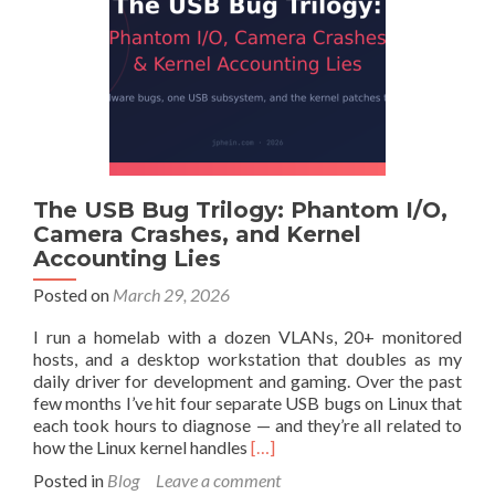
Ubuntu
LTS
with
the
HWE
Stack
The USB Bug Trilogy: Phantom I/O,
Camera Crashes, and Kernel
Accounting Lies
Posted on
March 29, 2026
I run a homelab with a dozen VLANs, 20+ monitored
hosts, and a desktop workstation that doubles as my
daily driver for development and gaming. Over the past
few months I’ve hit four separate USB bugs on Linux that
each took hours to diagnose — and they’re all related to
Read
how the Linux kernel handles
[…]
more
Posted in
Blog
Leave a comment
about