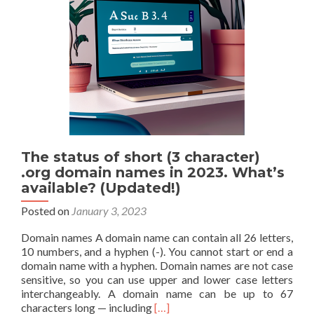
You
Have
If
You’re
Experiencing
Common
Cold
Symptoms
The status of short (3 character)
.org domain names in 2023. What’s
available? (Updated!)
Posted on
January 3, 2023
Domain names A domain name can contain all 26 letters,
10 numbers, and a hyphen (-). You cannot start or end a
domain name with a hyphen. Domain names are not case
sensitive, so you can use upper and lower case letters
interchangeably. A domain name can be up to 67
Read
characters long — including
[…]