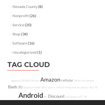
Nevada County
(8)
Nonprofit
(26)
Service
(20)
Shop
(34)
Software
(16)
Uncategorized
(1)
TAG CLOUD
Amazon
cellular
adguard
DONATION
dns
1% for the people
Bash
3G
Airplane mode
AT&T
azure
cellular frequencies
docker
4G LTE
Android
Discount
4G
cell phone
ATT
1%