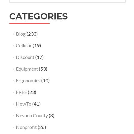
CATEGORIES
Blog
(233)
Cellular
(19)
Discount
(17)
Equipment
(53)
Ergonomics
(10)
FREE
(23)
HowTo
(41)
Nevada County
(8)
Nonprofit
(26)