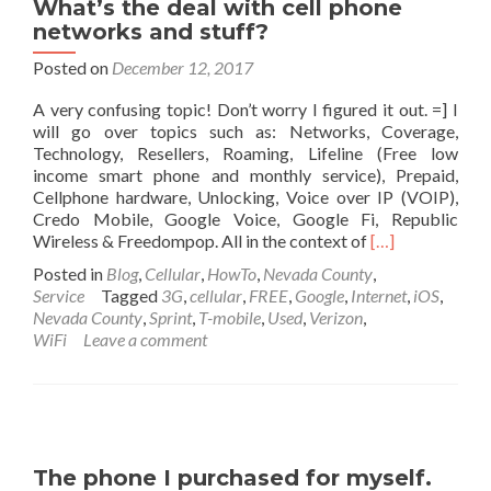
What’s the deal with cell phone
networks and stuff?
Posted on
December 12, 2017
A very confusing topic! Don’t worry I figured it out. =] I
will go over topics such as: Networks, Coverage,
Technology, Resellers, Roaming, Lifeline (Free low
income smart phone and monthly service), Prepaid,
Cellphone hardware, Unlocking, Voice over IP (VOIP),
Credo Mobile, Google Voice, Google Fi, Republic
Read
Wireless & Freedompop. All in the context of
[…]
more
Posted in
Blog
,
Cellular
,
HowTo
,
Nevada County
,
about
Service
Tagged
3G
,
cellular
,
FREE
,
Google
,
Internet
,
iOS
,
What’s
Nevada County
,
Sprint
,
T-mobile
,
Used
,
Verizon
,
the
WiFi
Leave a comment
deal
with
cell
phone
networks
and
The phone I purchased for myself.
stuff?