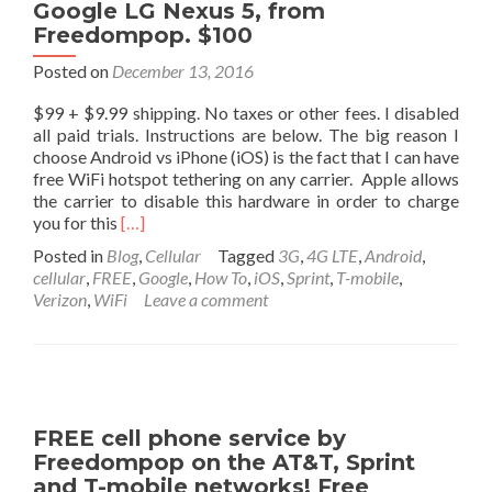
Google LG Nexus 5, from
Freedompop. $100
Posted on
December 13, 2016
$99 + $9.99 shipping. No taxes or other fees. I disabled
all paid trials. Instructions are below. The big reason I
choose Android vs iPhone (iOS) is the fact that I can have
free WiFi hotspot tethering on any carrier. Apple allows
the carrier to disable this hardware in order to charge
Read
you for this
[…]
more
Posted in
Blog
,
Cellular
Tagged
3G
,
4G LTE
,
Android
,
about
cellular
,
FREE
,
Google
,
How To
,
iOS
,
Sprint
,
T-mobile
,
The
Verizon
,
WiFi
Leave a comment
phone
I
purchased
for
myself.
Google
FREE cell phone service by
LG
Freedompop on the AT&T, Sprint
Nexus
and T-mobile networks! Free
5,