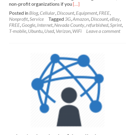
Read
non-profit organizations if you
[…]
more
Posted in
Blog
,
Cellular
,
Discount
,
Equipment
,
FREE
,
about
Nonprofit
,
Service
Tagged
3G
,
Amazon
,
Discount
,
eBay
,
Social
FREE
,
Google
,
Internet
,
Nevada County
,
refurbished
,
Sprint
,
Services
T-mobile
,
Ubuntu
,
Used
,
Verizon
,
WiFi
Leave a comment
in
Nevada
County
for
People
with
Low
Income