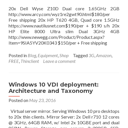
level
access),
20x Dell Wyse Z10D Dual core 1.65GHz 2GB
and
http://www.arcy.com/wyz1re2gwt90.html$180/per
install
Free shipping 20x HP T620 4GB, Quad core 1.5GHz
Google
https://www.nautilusnet.com$190/per + $190 s/h 20x
Play!
HP Elite 8000 Ultra slim Dual 3GHz 4GB
http://www.newegg.com/Product/Product.aspx?
Item=9SIA5YV20K0343 $150/per + Free shipping
Posted in
Blog
,
Equipment
,
Shop
Tagged
3G
,
Amazon
,
FREE
,
Thinclient
Leave a comment
Windows 10 VDI deployment:
Architecture and Taxonomy
Posted on
May 23, 2016
Virtual server mirror. Serving Windows 10 pro desktops
to 20x thin clients. Mirror Server: 2x Dell r710 12 cores
@ 3GHz, 64GB RAM, w/ Intel 2x 10GBE port and dual