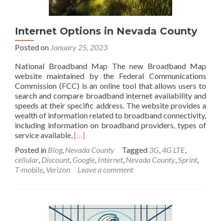
Internet Options in Nevada County
Posted on
January 25, 2023
National Broadband Map The new Broadband Map
website maintained by the Federal Communications
Commission (FCC) is an online tool that allows users to
search and compare broadband internet availability and
speeds at their specific address. The website provides a
wealth of information related to broadband connectivity,
including information on broadband providers, types of
Read
service available,
[…]
more
Posted in
Blog
,
Nevada County
Tagged
3G
,
4G LTE
,
about
cellular
,
Discount
,
Google
,
Internet
,
Nevada County
,
Sprint
,
Internet
T-mobile
,
Verizon
Leave a comment
Options
in
Nevada
County