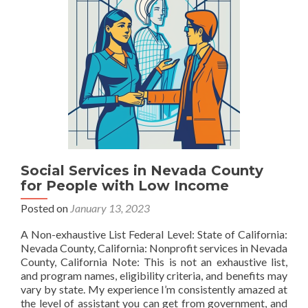
Social Services in Nevada County
for People with Low Income
Posted on
January 13, 2023
A Non-exhaustive List Federal Level: State of California:
Nevada County, California: Nonprofit services in Nevada
County, California Note: This is not an exhaustive list,
and program names, eligibility criteria, and benefits may
vary by state. My experience I’m consistently amazed at
the level of assistant you can get from government, and