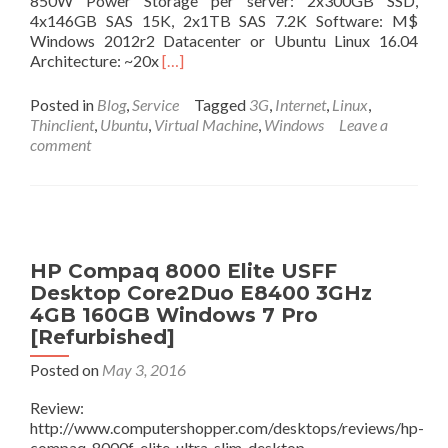
850W Power Storage per server: 2x300GB SSD,
4x146GB SAS 15K, 2x1TB SAS 7.2K Software: M$
Windows 2012r2 Datacenter or Ubuntu Linux 16.04
Read
Architecture: ~20x
[…]
more
about
Posted in
Blog
,
Service
Tagged
3G
,
Internet
,
Linux
,
Windows
Thinclient
,
Ubuntu
,
Virtual Machine
,
Windows
Leave a
10
comment
VDI
deployment:
Architecture
and
Taxonomy
HP Compaq 8000 Elite USFF
Desktop Core2Duo E8400 3GHz
4GB 160GB Windows 7 Pro
[Refurbished]
Posted on
May 3, 2016
Review:
http://www.computershopper.com/desktops/reviews/hp-
compaq-8000f-elite-ultra-slim-desktop-