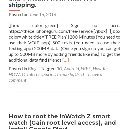
from
shipping.
Freedompop.
Posted on
June 16, 2016
$100
[jbox color=green] Sign up here:
https://thecellphoneguru.com/free-service [/jbox] [jbox
color=white title=”FREE Plan”] 200 Minutes (You need to
use their VOIP app) 500 texts (You need to use their
texting app) 200MB data (Once you sign up you can get
up to 500MB more by adding friends like me.) To get the
Read
additional data find friends
[…]
more
Posted in
Blog
Tagged
3G
,
Android
,
FREE
,
How To
,
about
HOWTO
,
Internet
,
Sprint
,
T-mobile
,
Used
Leave a
FREE
comment
cell
phone
service
by
Freedompop
on
How to root the inWatch Z smart
the
watch (Gain root level access), and
AT&T,
Sprint