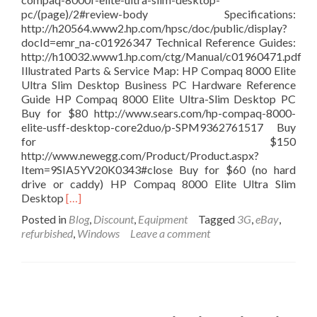
pc/(page)/2#review-body Specifications:
http://h20564.www2.hp.com/hpsc/doc/public/display?
docId=emr_na-c01926347 Technical Reference Guides:
http://h10032.www1.hp.com/ctg/Manual/c01960471.pdf
Illustrated Parts & Service Map: HP Compaq 8000 Elite
Ultra Slim Desktop Business PC Hardware Reference
Guide HP Compaq 8000 Elite Ultra-Slim Desktop PC
Buy for $80 http://www.sears.com/hp-compaq-8000-
elite-usff-desktop-core2duo/p-SPM9362761517 Buy
for $150
http://www.newegg.com/Product/Product.aspx?
Item=9SIA5YV20K0343#close Buy for $60 (no hard
drive or caddy) HP Compaq 8000 Elite Ultra Slim
Read
Desktop
[…]
more
Posted in
Blog
,
Discount
,
Equipment
Tagged
3G
,
eBay
,
about
refurbished
,
Windows
Leave a comment
HP
Compaq
8000
Elite
USFF
Desktop