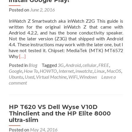
install Google Play!
and
Posted on
June 2, 2016
T-
mobile
InWatch Z Smartwatch aka inWatch Z2G This guide is
networks!
written for the original inWatch Z that came with
Free
Andriod 4.2.2, and has the bone conductivity speaker.
shipping.
Not the later version (Z3G) that shipped with Android
4.4. These instructions may work with the later one, but I
have not tested it. Chipset: MediaTek (MTK) MT6572
Read
Why
[…]
more
Posted in
Blog
Tagged
3G
,
Android
,
cellular
,
FREE
,
about
Google
,
How To
,
HOWTO
,
Internet
,
inwatchz
,
Linux
,
MacOS
,
How
Ubuntu
,
Used
,
Virtual Machine
,
WiFi
,
Windows
Leave a
to
comment
root
the
inWatch
Z
HP T620 VS Dell Wyse V10D
smart
Thinclient and the HP Elite 8000
watch
ultra-slim
(Gain
root
Posted on
May 24, 2016