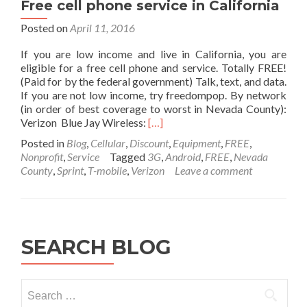
Free cell phone service in California
Core2Duo
E8400
Posted on
April 11, 2016
3GHz
4GB
If you are low income and live in California, you are
160GB
eligible for a free cell phone and service. Totally FREE!
Windows
(Paid for by the federal government) Talk, text, and data.
7
If you are not low income, try freedompop. By network
Pro
(in order of best coverage to worst in Nevada County):
[Refurbished]
Read
Verizon Blue Jay Wireless:
[…]
more
Posted in
Blog
,
Cellular
,
Discount
,
Equipment
,
FREE
,
about
Nonprofit
,
Service
Tagged
3G
,
Android
,
FREE
,
Nevada
Free
County
,
Sprint
,
T-mobile
,
Verizon
Leave a comment
cell
phone
service
in
California
SEARCH BLOG
Search
for: