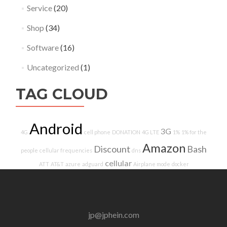
Service
(20)
Shop
(34)
Software
(16)
Uncategorized
(1)
TAG CLOUD
Android
3G
4G
cell phone
DONATION
4G LTE
1%
1% for the
Amazon
Discount
Bash
people
cellular frequencies
dns
cellular
ATT
AT&T
azure
adguard
Airplane mode
docker
jp@jphein.com