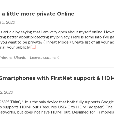
Quality,
720p@60fps
or
a little more private Online
1080p@30fps
t 5, 2020
“Webcam”
You
is article by saying that I am very open about myself online. Howev
Can
tting better about protecting my privacy. Here is some info I’ve g
Buy
 you want to be private? (Threat Model) Create list of all your a
Right
Read
r all your publicly
[…]
Now
more
at
about
Internet
,
Ubuntu
Leave a comment
$40
How
to
be
a
 Smartphones with FirstNet support & HD
little
more
22, 2020
private
Online
 V35 ThinQ ! It is the only device that both fully supports Google 
lso supports HDMI out. (Requires USB-C to HDMI adapter.) The 
networks, but does not have HDMI out. Designed for Fi model