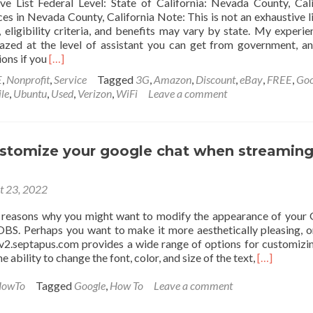
e List Federal Level: State of California: Nevada County, Cali
es in Nevada County, California Note: This is not an exhaustive li
eligibility criteria, and benefits may vary by state. My experie
azed at the level of assistant you can get from government, a
Read
ions if you
[…]
more
E
,
Nonprofit
,
Service
Tagged
3G
,
Amazon
,
Discount
,
eBay
,
FREE
,
Goo
about
le
,
Ubuntu
,
Used
,
Verizon
,
WiFi
Leave a comment
Social
Services
in
Nevada
stomize your google chat when streaming 
County
for
People
t 23, 2022
with
Low
 reasons why you might want to modify the appearance of your
Income
OBS. Perhaps you want to make it more aesthetically pleasing, 
tv2.septapus.com provides a wide range of options for customizi
Read
he ability to change the font, color, and size of the text,
[…]
more
about
owTo
Tagged
Google
,
How To
Leave a comment
How
to