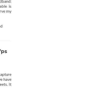
adband:
ble is
erve my
ed
fps
apture
we have
ets. It