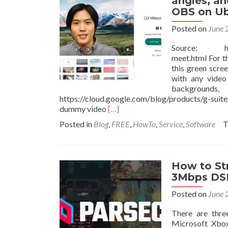
angles, an
OBS on Ub
Posted on
June 
Source: https:
meet.html For t
this green scre
with any video
backgroun
https://cloud.google.com/blog/products/g-suit
Read
dummy video
[…]
more
Posted in
Blog
,
FREE
,
HowTo
,
Service
,
Software
T
about
How
to
add
How to St
Borders,
3Mbps DSL
Backgrounds,
Effects,
Posted on
June 
Camera
angles,
There are thre
and
Microsoft Xbox