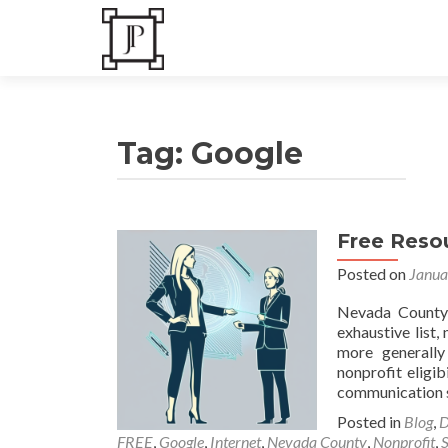
Tag:
Google
Free Resou
Posts
Posted on
Janua
navigation
Nevada CountyL
exhaustive list,
more generally
nonprofit eligi
communication 
Posted in
Blog
,
D
FREE
,
Google
,
Internet
,
Nevada County
,
Nonprofit
,
S