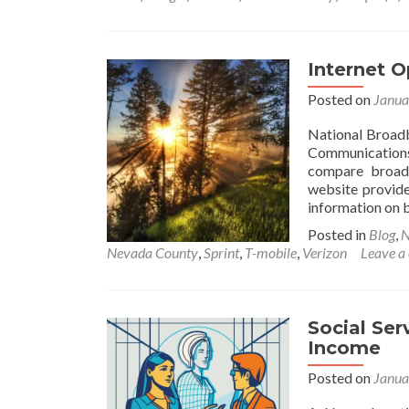
Internet 
Posted on
Janua
National Broad
Communications
compare broadb
website provide
information on b
Posted in
Blog
,
N
Nevada County
,
Sprint
,
T-mobile
,
Verizon
Leave a
Social Ser
Income
Posted on
Janua