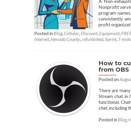
A Non-exhaustiv
Nonprofit servic
program names, 
consistently am
profit organizat
Posted in
Blog
,
Cellular
,
Discount
,
Equipment
,
FRE
Internet
,
Nevada County
,
refurbished
,
Sprint
,
T-mobi
How to cu
from OBS
Posted on
Augus
There are many
Stream chat in 
functional. Cha
chat, including t
Posted in
Blog
,
H