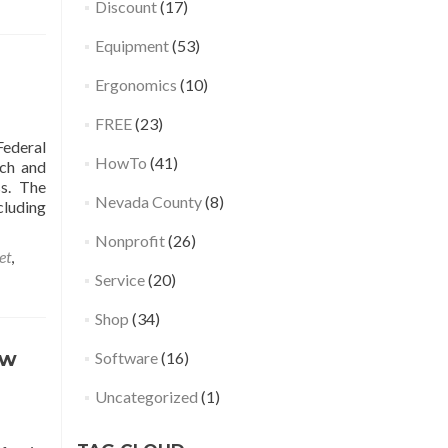
Discount
(17)
Equipment
(53)
Ergonomics
(10)
FREE
(23)
ederal
HowTo
(41)
rch and
ss. The
Nevada County
(8)
cluding
Nonprofit
(26)
et
,
Service
(20)
Shop
(34)
ow
Software
(16)
Uncategorized
(1)