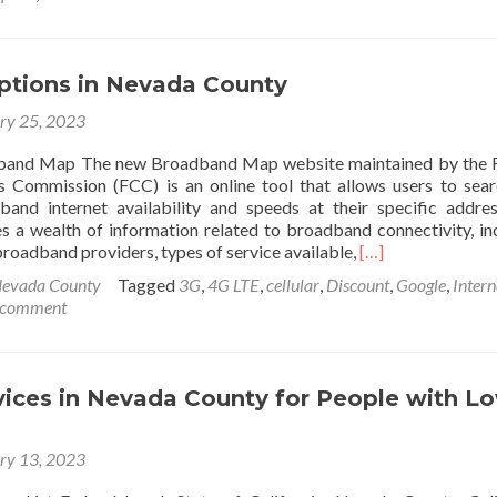
Free
Resources
for
Nonprofits
Options in Nevada County
ry 25, 2023
band Map The new Broadband Map website maintained by the F
 Commission (FCC) is an online tool that allows users to sea
and internet availability and speeds at their specific addre
s a wealth of information related to broadband connectivity, in
Read
roadband providers, types of service available,
[…]
more
evada County
Tagged
3G
,
4G LTE
,
cellular
,
Discount
,
Google
,
Intern
about
 comment
Internet
Options
in
Nevada
vices in Nevada County for People with L
County
ry 13, 2023