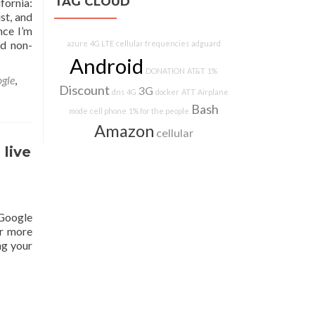
TAG CLOUD
fornia:
st, and
nce I’m
nd non-
azure
4G LTE
cellular frequencies
adguard
Android
DONATION
AT&T
1%
gle
,
Discount
3G
dns
4G
docker
ATT
Airplane
Bash
mode
cell phone
1% for the people
Amazon
cellular
live
 Google
or more
ng your