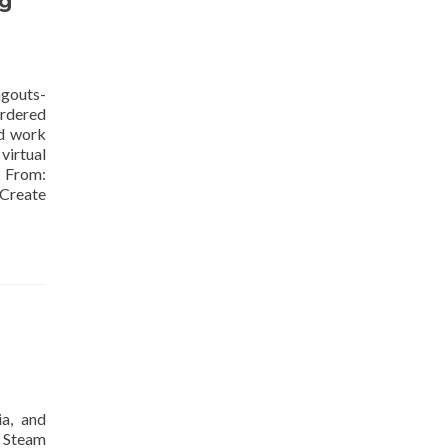
ng
gouts-
ordered
ld work
virtual
From:
 Create
ia, and
d Steam