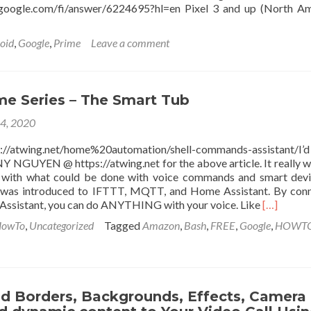
t.google.com/fi/answer/6224695?hl=en Pixel 3 and up (North A
oid
,
Google
,
Prime
Leave a comment
e
phones
e Series – The Smart Tub
et
14, 2020
t
//atwing.net/home%20automation/shell-commands-assistant/I’
GUYEN @ https://atwing.net for the above article. It really 
 with what could be done with voice commands and smart devi
I was introduced to IFTTT, MQTT, and Home Assistant. By con
Read
Assistant, you can do ANYTHING with your voice. Like
[…]
more
owTo
,
Uncategorized
Tagged
Amazon
,
Bash
,
FREE
,
Google
,
HOWT
about
Smart
Home
Series
–
d Borders, Backgrounds, Effects, Camera
The