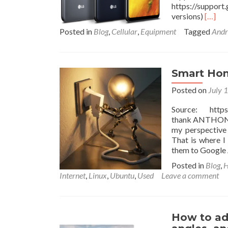
https://suppor
Read
versions)
[…]
more
Posted in
Blog
,
Cellular
,
Equipment
Tagged
Andr
about
Googl
Fi
Smart
Smart Hom
with
FirstN
Posted on
July 
suppor
&
Source: https:
HDMI
thank ANTHONY N
Out
my perspective
That is where 
them to Google 
Posted in
Blog
,
H
Internet
,
Linux
,
Ubuntu
,
Used
Leave a comment
How to ad