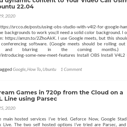
d dynamic content to Your Video Call Usi
Smart
untu 22.04
Tub
29, 2020
//srcco.de/posts/using-obs-studio-with-v4l2-for-google-han
he backgrounds to work you;ll need a solid color background. I 
en: https://amzn.to/2ZhoAkK. I use Google meets, but this shou
 conferencing software. (Google meets should be rolling out 
ds, and blurring in the coming months.) 
e/introducing-some-new-meet-features Install OBS Install V4L2
agged
Google
,
How To
,
Ubuntu
1 Comment
ream Games in 720p from the Cloud on a
 Line using Parsec
25, 2020
e main hosted services I’ve tried. Geforce Now, Google Stad
 Live. The two self hosted options I’ve tried are Parsec, an