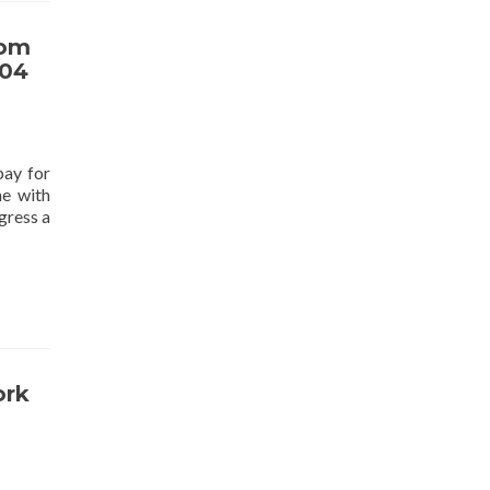
tom
.04
pay for
me with
gress a
ork