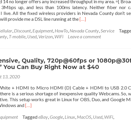
14 no longer offers any increased throughput in my area. =[ Bro
custom
Mbps up, and less than 100ms latency. Neither fiber nor ca
domain
I live. All the fixed wireless providers in Nevada County don’t s
with
Read
ill provide me a DSL line running at the
[…]
Google,
more
Cloudflare,
about
ellular
,
Discount
,
Equipment
,
HowTo
,
Nevada County
,
Service
Tagg
etc…
Unlimited
unty
,
T-mobile
,
Used
,
Verizon
,
WiFi
Leave a comment
on
Data
Ubuntu
on
22.04
the
using
new
ensive, Quality, 720p@60fps or 1080p@30
docker.
AT&T
You Can Buy Right Now at $40
LTE
t 13, 2020
Band
14
White + HDMI to Micro HDMI (D) Cable + HDMI to USB 2.0 C
Network
there is a serious shortage of inexpensive quality Webcams. So, 
for
ative. This setup works great in Linux for OBS, Duo, and Google Me
Rural
Read
 Windows and
[…]
Work
more
at
about
quipment
Tagged
eBay
,
Google
,
Linux
,
MacOS
,
Used
,
WiFi
,
Home
Least
Broadband
Expensive,
Internet