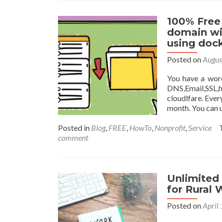
100% Free
domain wi
using dock
Posted on
Augus
You have a wor
DNS,Email,SSL,h
cloudlfare. Ever
month. You can 
Posted in
Blog
,
FREE
,
HowTo
,
Nonprofit
,
Service
comment
Unlimited
for Rural
Posted on
April