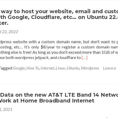
customize
your
 way to host your website, email and cus
google
th Google, Cloudflare, etc… on Ubuntu 22
chat
er.
when
t 22, 2022
streaming
live
dpress website with a custom domain name, but don’t want to 
from
osting, etc… It’s only $8/year to register a custom domain na
OBS
ything else is free! As long as you don’t exceed more than 1GB of e
Read
use both wordpress jetpack, and cloudflare to
[…]
more
about
Tagged
Google
,
How To
,
Internet
,
Linux
,
Ubuntu
,
Wordpress
Leave a
100%
Free
way
to
host
 Data on the new AT&T LTE Band 14 Netw
your
 Work at Home Broadband Internet
website,
 1, 2021
email
and