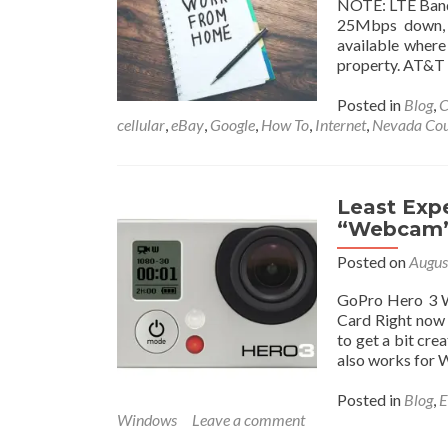
NOTE: LTE Band 
25Mbps down, 3
available where 
property. AT&T w
Posted in
Blog
,
C
cellular
,
eBay
,
Google
,
How To
,
Internet
,
Nevada Co
Least Exp
“Webcam” 
Posted on
Augus
GoPro Hero 3 
Card Right now 
to get a bit cre
also works for
Posted in
Blog
,
E
Windows
Leave a comment