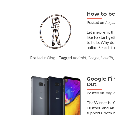
How to be 
Posted on
Augus
Let me prefix th
like to start ge
to help. Why do
online. Search fo
Posted in
Blog
Tagged
Android
,
Google
,
How To
,
Google Fi
Out
Posted on
July 
The Winner is LG
Firstnet, and a
supports both 