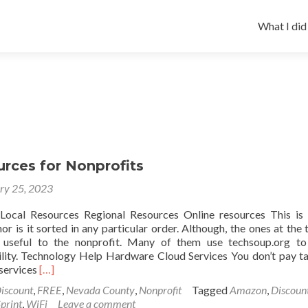
Skip
to
What I did
content
rces for Nonprofits
ry 25, 2023
ocal Resources Regional Resources Online resources This is
 nor is it sorted in any particular order. Although, the ones at the 
 useful to the nonprofit. Many of them use techsoup.org to
bility. Technology Help Hardware Cloud Services You don’t pay t
Read
services
[…]
more
iscount
,
FREE
,
Nevada County
,
Nonprofit
Tagged
Amazon
,
Discoun
about
print
,
WiFi
Leave a comment