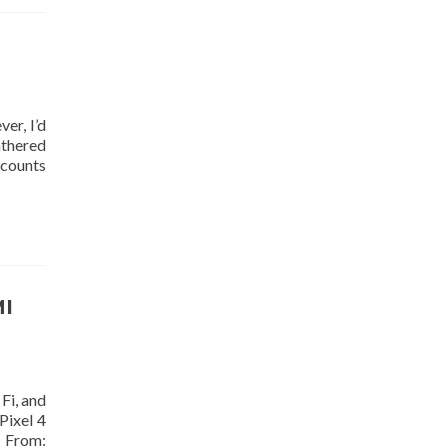
er, I’d
athered
ccounts
MI
Fi, and
Pixel 4
s From: