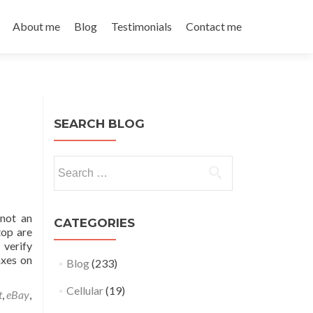
About me
Blog
Testimonials
Contact me
SEARCH BLOG
Search
for:
 not an
CATEGORIES
top are
 verify
axes on
Blog
(233)
Cellular
(19)
t
,
eBay
,