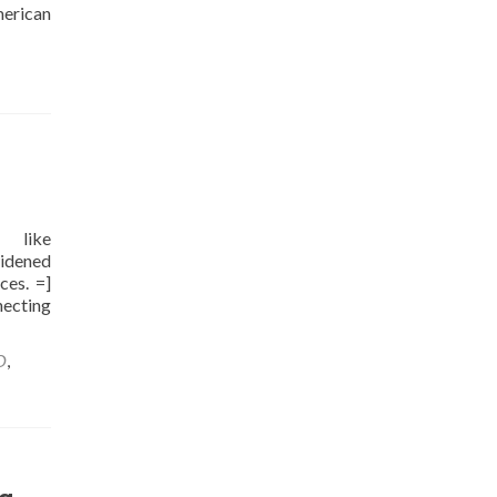
merican
d like
widened
ces. =]
necting
O
,