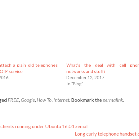
ttach a plain old telephones
What’s the deal with cell pho
VOIP service
networks and stuff?
 2016
December 12, 2017
In "Blog"
gged
FREE
,
Google
,
How To
,
Internet
. Bookmark the
permalink
.
clients running under Ubuntu 16.04 xenial
Long curly telephone handset