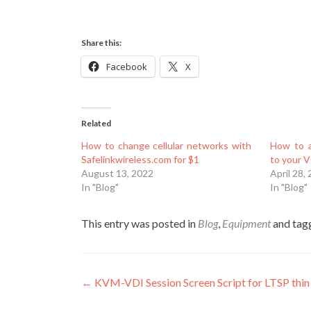
Share this:
Facebook
X
Related
How to change cellular networks with
How to a
Safelinkwireless.com for $1
to your 
August 13, 2022
April 28,
In "Blog"
In "Blog"
This entry was posted in
Blog
,
Equipment
and ta
Post
←
KVM-VDI Session Screen Script for LTSP thin 
navigation