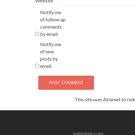
Website
Notify me
of follow-up
comments
by email.
Notify me
of new
posts by
email.
This site uses Akismet to re
jp@jphein.com