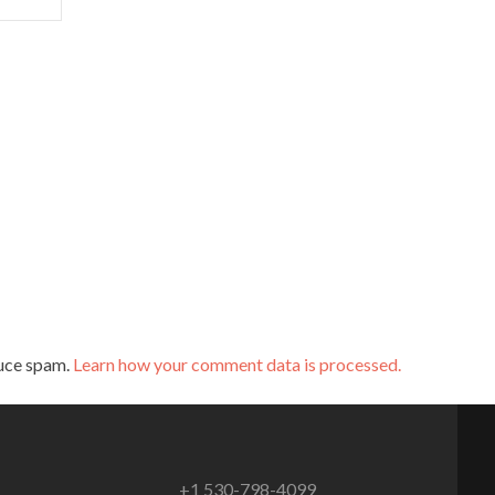
duce spam.
Learn how your comment data is processed.
+1 530-798-4099