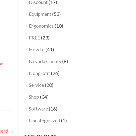
Discount
(17)
Equipment
(53)
Ergonomics
(10)
FREE
(23)
HowTo
(41)
Nevada County
(8)
ne
Nonprofit
(26)
Service
(20)
Shop
(34)
Software
(16)
Uncategorized
(1)
 cord
→