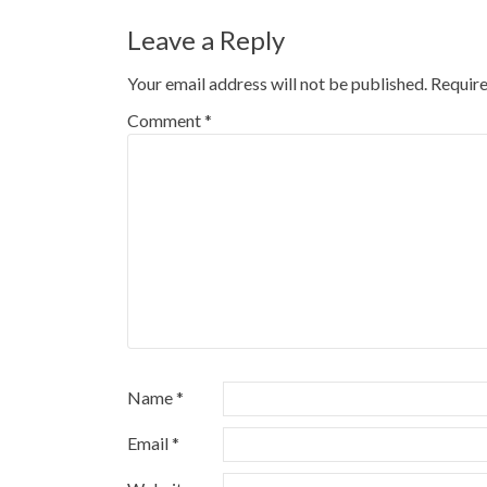
Leave a Reply
Your email address will not be published.
Require
Comment
*
Name
*
Email
*