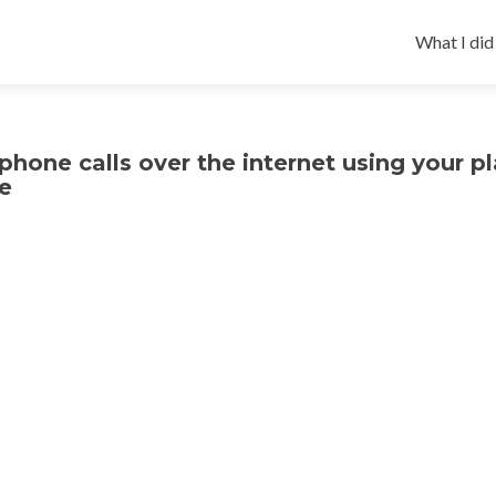
Skip
to
What I did
content
hone calls over the internet using your pl
e