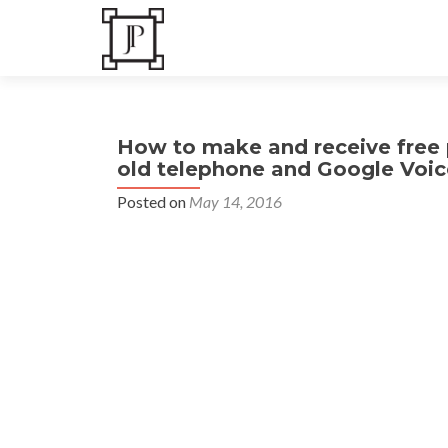
How to make and receive free p
old telephone and Google Voic
Posted on
May 14, 2016