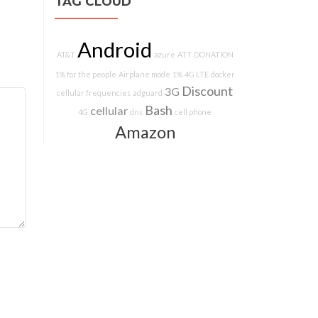
TAG CLOUD
Android
AT&T
azure
ATT
DONATION
1% for the people
Airplane mode
1%
4G LTE
docker
Discount
3G
cellular frequencies
adguard
Bash
cellular
4G
dns
cell phone
Amazon