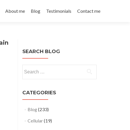
About me
Blog
Testimonials
Contact me
ain
SEARCH BLOG
Search
for:
CATEGORIES
Blog
(233)
Cellular
(19)