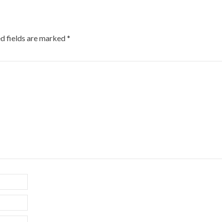
d fields are marked
*