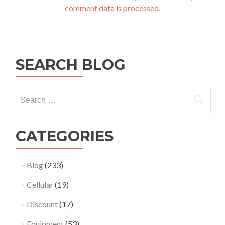
comment data is processed.
SEARCH BLOG
Search
for:
CATEGORIES
Blog
(233)
Cellular
(19)
Discount
(17)
Equipment
(53)