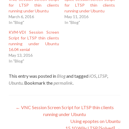
for LTSP thin clients
for LTSP thin clients
running under Ubuntu
running under Ubuntu
March 6, 2016
May 11, 2016
In "Blog"
In "Blog"
KVM-VDI Session Screen
Script for LTSP thin clients
running under Ubuntu
16.04 xenial
May 13, 2016
In "Blog"
This entry was posted in
Blog
and tagged
iOS
,
LTSP
,
Ubuntu
. Bookmark the
permalink
.
Post
←
VNC Session Screen Script for LTSP thin clients
running under Ubuntu
navigation
Using epoptes on Ubuntu
15.10 Wily LTSP [Solved]
→