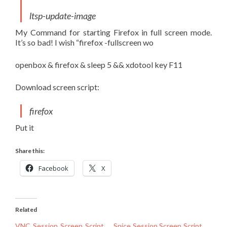
ltsp-update-image
My Command for starting Firefox in full screen mode.
It’s so bad! I wish “firefox -fullscreen wo
openbox & firefox & sleep 5 && xdotool key F11
Download screen script:
firefox
Put it
Share this:
Facebook
X
Related
VNC Session Screen Script
Spice Session Screen Script