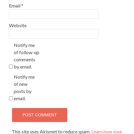
Email
*
Website
Notify me
of follow-up
comments
by email.
Notify me
of new
posts by
email.
This site uses Akismet to reduce spam.
Learn how your