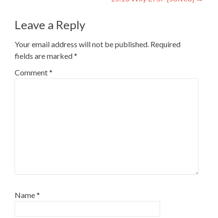
Leave a Reply
Your email address will not be published.
Required
fields are marked
*
Comment
*
Name
*