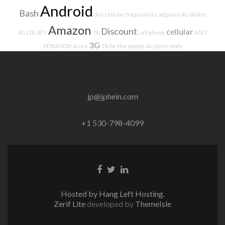
Android
Bash
dns
cellular frequencies
adguard
4G
docker
Amazon
Discount
cellular
4G LTE
ATT
1%
cell phone
AT&T
3G
DONATION
azure
1% for the people
Airplane mode
jp@jphein.com
+1 530-798-4099
Facebook
Twitter
Linkedin
link
link
link
Hosted by Hang Left Hosting.
Zerif Lite
developed by
ThemeIsle