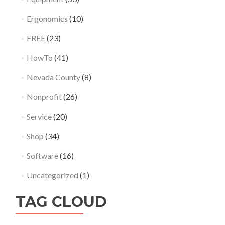
Ergonomics
(10)
FREE
(23)
HowTo
(41)
Nevada County
(8)
Nonprofit
(26)
Service
(20)
Shop
(34)
Software
(16)
Uncategorized
(1)
TAG CLOUD