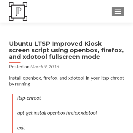
TOGGLE
Ubuntu LTSP Improved Kiosk
screen script using openbox, firefox,
and xdotool fullscreen mode
Posted on
March 9, 2016
Install openbox, firefox, and xdotool in your ltsp chroot
by running
ltsp-chroot
apt-get install openbox firefox xdotool
exit